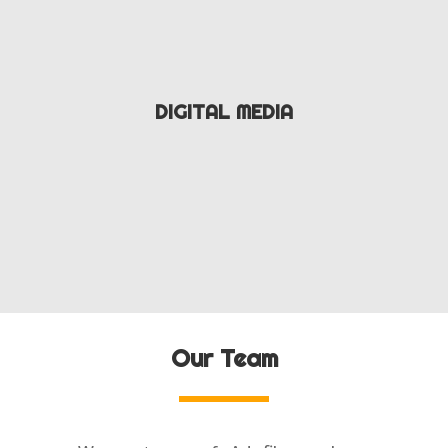
DIGITAL MEDIA
Our Team