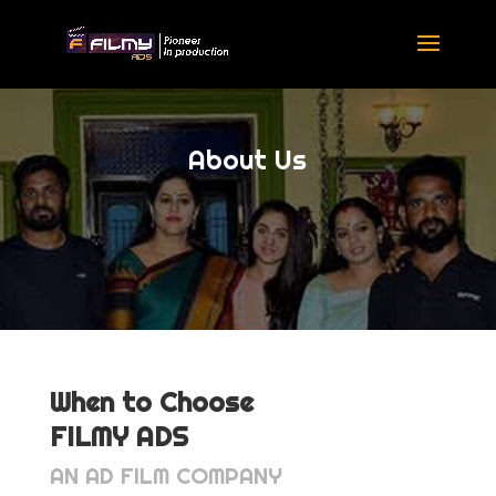
About Us
When to Choose
FILMY ADS
AN AD FILM COMPANY