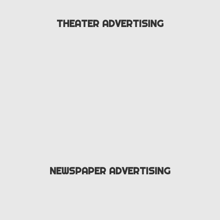
THEATER ADVERTISING
NEWSPAPER ADVERTISING