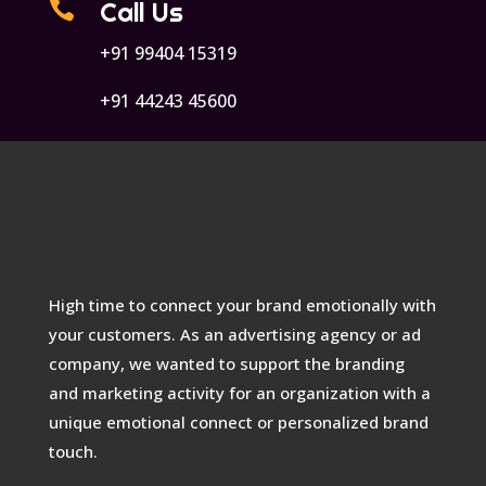

Call Us
+91 99404 15319
+91 44243 45600
High time to connect your brand emotionally with
your customers. As an advertising agency or ad
company, we wanted to support the branding
and marketing activity for an organization with a
unique emotional connect or personalized brand
touch.