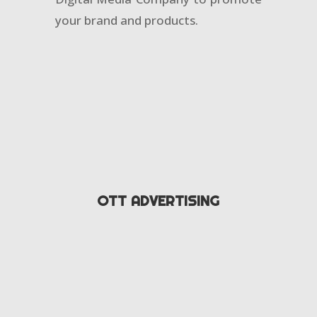
your brand and products.
OTT ADVERTISING