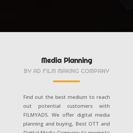
Media Planning
BY AD FILM MAKING COMPANY
Find out the best medium to reach
out potential customers with
FILMYADS. We offer digital media
planning and buying, Best OTT and
Digital Media Company to promote