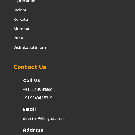
Hyderabad
Indore
Kolkata
Mumbai
Pune
Vishakapattinam
Contact Us
Call Us
+91 44243 45600 |
+91 99404 15319
Email
director@filmyads.com
Address