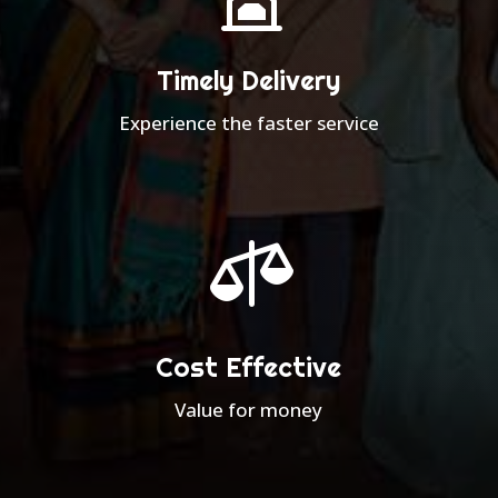
Timely Delivery
Experience the faster service

Cost Effective
Value for money