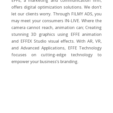
EFFE, a marketing and communication firm,
offers digital optimization solutions. We don’t
let our clients worry. Through FILMY ADS, you
may meet your consumers IN-LIVE. Where the
camera cannot reach, animation can; Creating
stunning 3D graphics using EFFE animation
and EFFEX Studio visual effects. With AR, VR,
and Advanced Applications, EFFE Technology
focuses on cutting-edge technology to
empower your business’s branding.