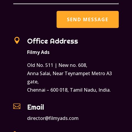

Office Address
Filmy Ads
Old No. 511 | New no. 608,
Anna Salai, Near Teynampet Metro A3
gate,
Chennai – 600 018, Tamil Nadu, India.

Email
director@filmyads.com