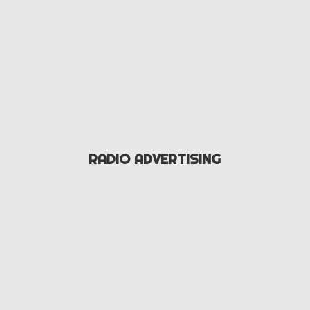
RADIO ADVERTISING