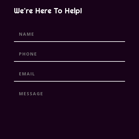
We're Here To Help!