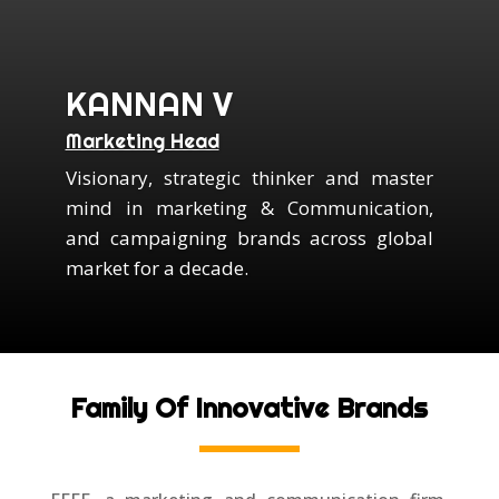
KANNAN V
Marketing Head
Visionary, strategic thinker and master
mind in marketing & Communication,
and campaigning brands across global
market for a decade.
Family Of Innovative Brands