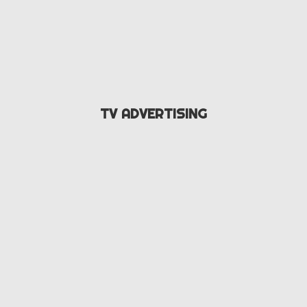
TV ADVERTISING