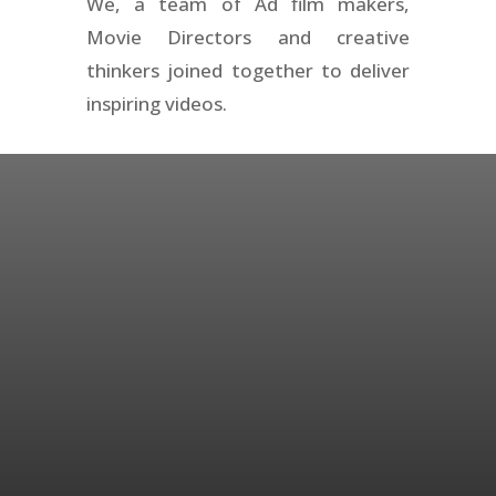
We, a team of Ad film makers,
Movie Directors and creative
thinkers joined together to deliver
inspiring videos.