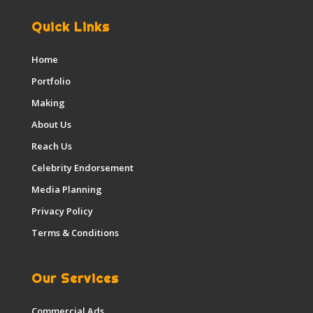
Quick Links
Home
Portfolio
Making
About Us
Reach Us
Celebrity Endorsement
Media Planning
Privacy Policy
Terms & Conditions
Our Services
Commercial Ads