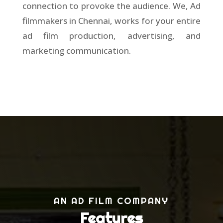
connection to provoke the audience. We, Ad
filmmakers in Chennai, works for your entire
ad film production, advertising, and
marketing communication.
AN AD FILM COMPANY
Features