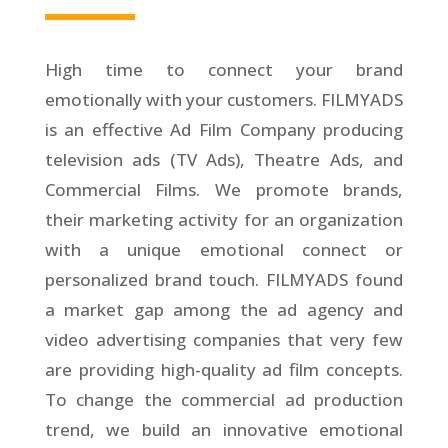
High time to connect your brand
emotionally with your customers. FILMYADS
is an effective Ad Film Company producing
television ads (TV Ads), Theatre Ads, and
Commercial Films. We promote brands,
their marketing activity for an organization
with a unique emotional connect or
personalized brand touch. FILMYADS found
a market gap among the ad agency and
video advertising companies that very few
are providing high-quality ad film concepts.
To change the commercial ad production
trend, we build an innovative emotional