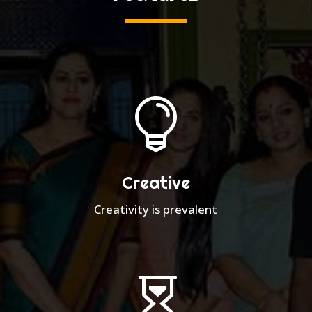

Creative
Creativity is prevalent
