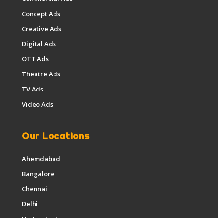
Concept Ads
Creative Ads
Digital Ads
OTT Ads
Theatre Ads
TV Ads
Video Ads
Our Locations
Ahemdabad
Bangalore
Chennai
Delhi