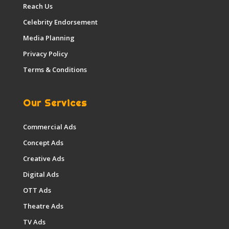
Reach Us
Celebrity Endorsement
Media Planning
Privacy Policy
Terms & Conditions
Our Services
Commercial Ads
Concept Ads
Creative Ads
Digital Ads
OTT Ads
Theatre Ads
TV Ads