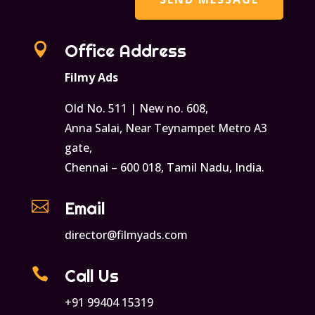

Office Address
Filmy Ads
Old No. 511 | New no. 608,
Anna Salai, Near Teynampet Metro A3
gate,
Chennai – 600 018, Tamil Nadu, India.

Email
director@filmyads.com

Call Us
+91 99404 15319