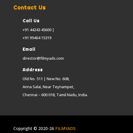
Contact Us
Call Us
+91 44243 45600 |
+91 99404 15319
Email
director@filmyads.com
Address
Old No. 511 | New No. 608,
Anna Salai, Near Teynampet,
Chennai – 600 018, Tamil Nadu, India.
Copyright © 2020-26
FILMYADS