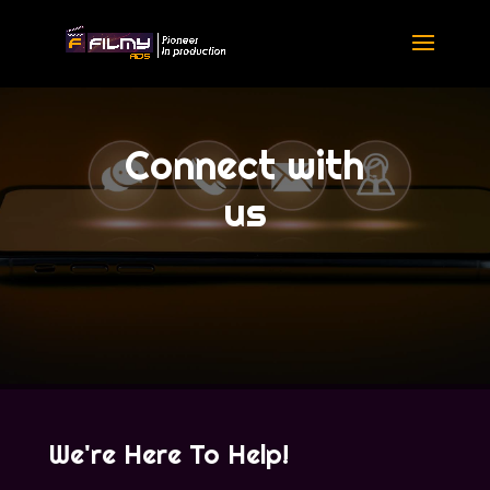
Connect with
us
We're Here To Help!