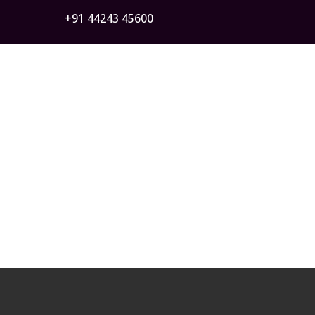
+91 44243 45600