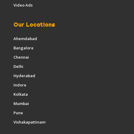
Video Ads
Our Locations
Ahemdabad
Bangalore
Chennai
Delhi
Hyderabad
Indore
Kolkata
Mumbai
Pune
Vishakapattinam