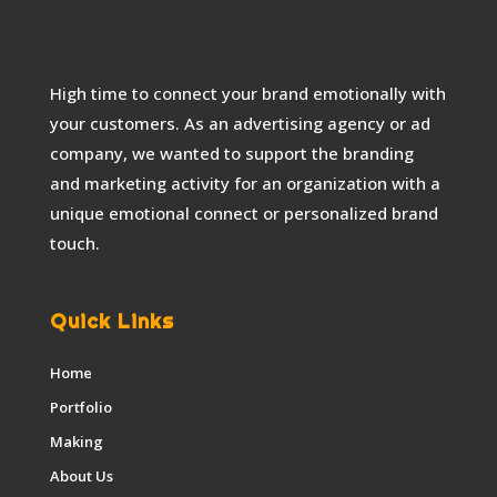
High time to connect your brand emotionally with
your customers. As an advertising agency or ad
company, we wanted to support the branding
and marketing activity for an organization with a
unique emotional connect or personalized brand
touch.
Quick Links
Home
Portfolio
Making
About Us