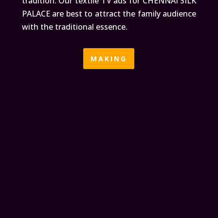
tradition. Our textile TV ads for CHENNAI SILK
PALACE are best to attract the family audience
with the traditional essence.
MAKING