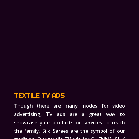
TEXTILE TV ADS
Though there are many modes for video
advertising, TV ads are a great way to
showcase your products or services to reach
the family. Silk Sarees are the symbol of our