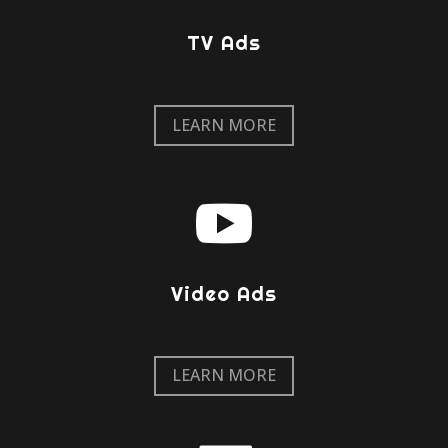
TV Ads
LEARN MORE

Video Ads
LEARN MORE