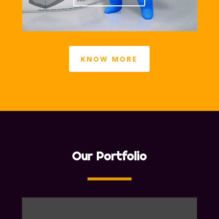
KNOW MORE
Our Portfolio