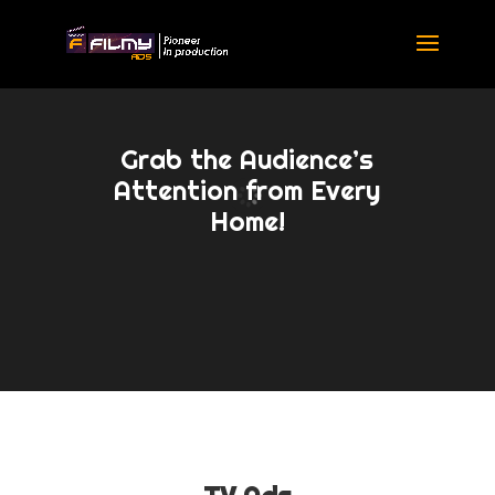
Grab the Audience’s
Attention from Every
Home!