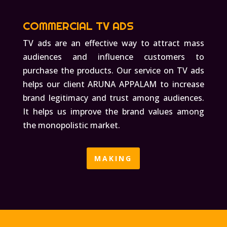
COMMERCIAL TV ADS
TV ads are an effective way to attract mass
audiences and influence customers to
purchase the products. Our service on TV ads
helps our client ARUNA APPALAM to increase
brand legitimacy and trust among audiences.
It helps us improve the brand values among
the monopolistic market.
MAKING