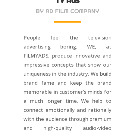
TV Ads
BY AD FILM COMPANY
People feel the television
advertising boring. WE, at
FILMYADS, produce innovative and
impressive concepts that show our
uniqueness in the industry. We build
brand fame and keep the brand
memorable in customer’s minds for
a much longer time. We help to
connect emotionally and rationally
with the audience through premium
and high-quality audio-video