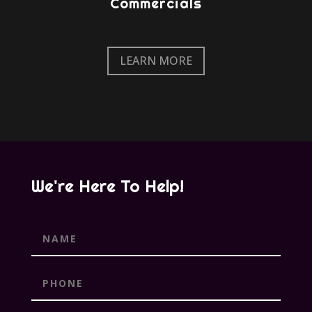
Commercials
LEARN MORE
We're Here To Help!