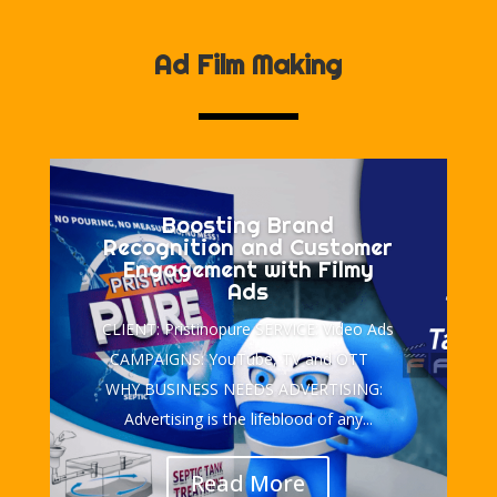
Ad Film Making
Boosting Brand
Recognition and Customer
Engagement with Filmy
Ads
CLIENT: Pristinopure SERVICE: Video Ads
CAMPAIGNS: YouTube, TV and OTT
WHY BUSINESS NEEDS ADVERTISING:
Advertising is the lifeblood of any...
Read More