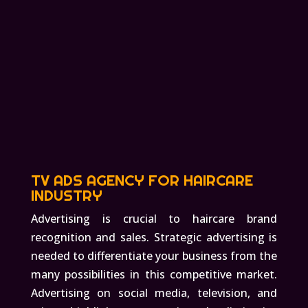
TV ADS AGENCY FOR HAIRCARE
INDUSTRY
Advertising is crucial to haircare brand
recognition and sales. Strategic advertising is
needed to differentiate your business from the
many possibilities in this competitive market.
Advertising on social media, television, and