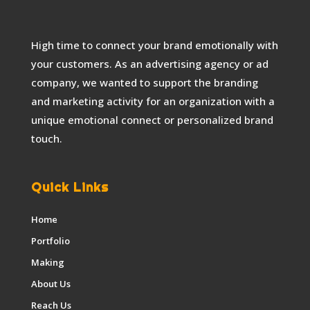
High time to connect your brand emotionally with
your customers. As an advertising agency or ad
company, we wanted to support the branding
and marketing activity for an organization with a
unique emotional connect or personalized brand
touch.
Quick Links
Home
Portfolio
Making
About Us
Reach Us