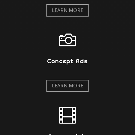
LEARN MORE

Concept Ads
LEARN MORE
