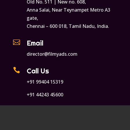
Old No. 511 | New no. 608,
Anna Salai, Near Teynampet Metro A3
gate,
Chennai – 600 018, Tamil Nadu, India.

Email
director@filmyads.com

Call Us
+91 99404 15319
+91 44243 45600