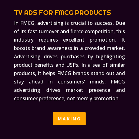
TV ADS FOR FMCG PRODUCTS
In FMCG, advertising is crucial to success. Due
of its fast turnover and fierce competition, this
industry requires excellent promotion. It
boosts brand awareness in a crowded market.
Advertising drives purchases by highlighting
product benefits and USPs. In a sea of similar
products, it helps FMCG brands stand out and
stay ahead in consumers’ minds. FMCG
advertising drives market presence and
consumer preference, not merely promotion.
MAKING