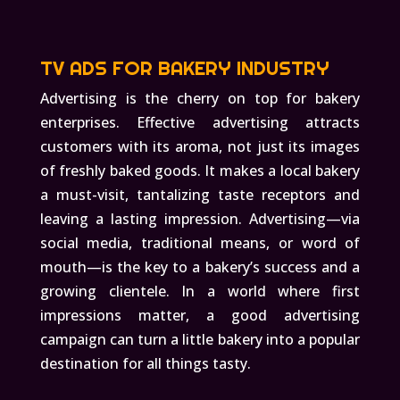
TV ADS FOR BAKERY INDUSTRY
Advertising is the cherry on top for bakery
enterprises. Effective advertising attracts
customers with its aroma, not just its images
of freshly baked goods. It makes a local bakery
a must-visit, tantalizing taste receptors and
leaving a lasting impression. Advertising—via
social media, traditional means, or word of
mouth—is the key to a bakery’s success and a
growing clientele. In a world where first
impressions matter, a good advertising
campaign can turn a little bakery into a popular
destination for all things tasty.