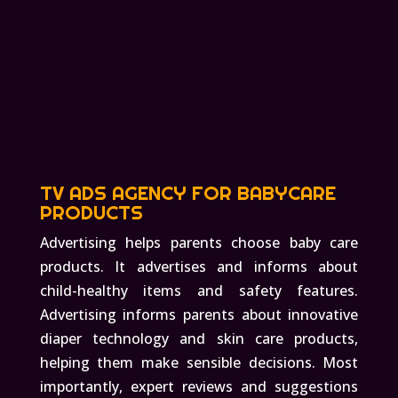
TV ADS AGENCY FOR BABYCARE
PRODUCTS
Advertising helps parents choose baby care
products. It advertises and informs about
child-healthy items and safety features.
Advertising informs parents about innovative
diaper technology and skin care products,
helping them make sensible decisions. Most
importantly, expert reviews and suggestions