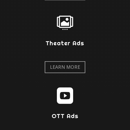

Theater Ads
LEARN MORE

OTT Ads