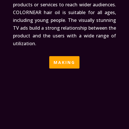
products or services to reach wider audiences.
COLORNEAR hair oil is suitable for all ages,
including young people. The visually stunning
TV ads build a strong relationship between the
product and the users with a wide range of
utilization.
MAKING