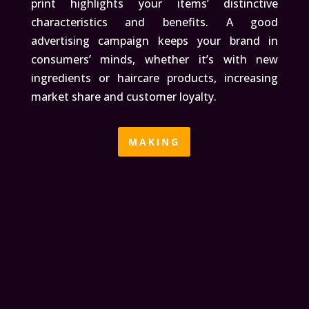
print highlights your items’ distinctive
characteristics and benefits. A good
advertising campaign keeps your brand in
consumers’ minds, whether it’s with new
ingredients or haircare products, increasing
market share and customer loyalty.
MAKING