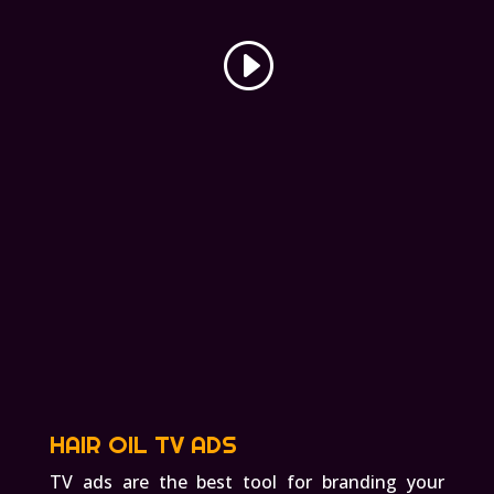
HAIR OIL TV ADS
TV ads are the best tool for branding your