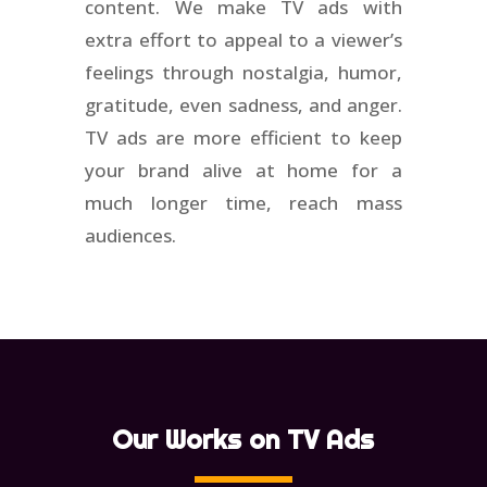
content. We make TV ads with
extra effort to appeal to a viewer’s
feelings through nostalgia, humor,
gratitude, even sadness, and anger.
TV ads are more efficient to keep
your brand alive at home for a
much longer time, reach mass
audiences.
Our Works on TV Ads