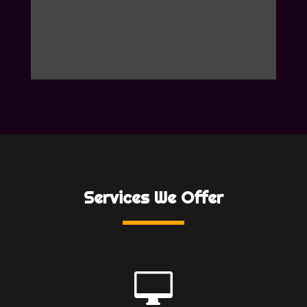
Services We Offer
