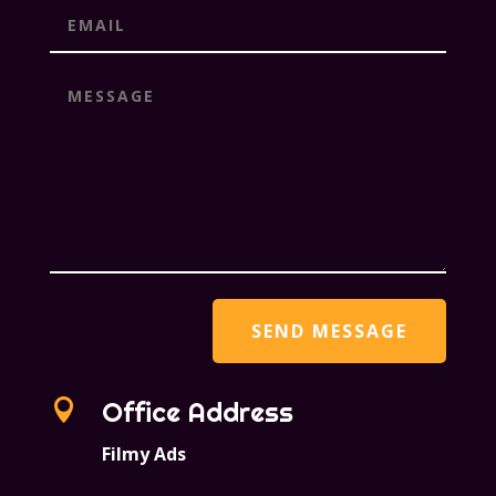

Office Address
Filmy Ads