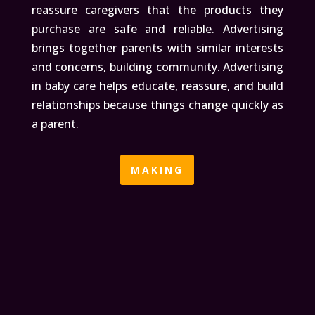
reassure caregivers that the products they
purchase are safe and reliable. Advertising
brings together parents with similar interests
and concerns, building community. Advertising
in baby care helps educate, reassure, and build
relationships because things change quickly as
a parent.
MAKING