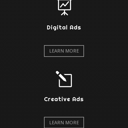

Digital Ads
LEARN MORE
l
Creative Ads
LEARN MORE