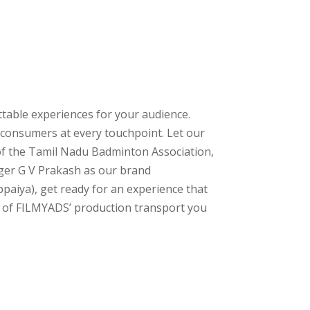
ttable experiences for your audience.
 consumers at every touchpoint. Let our
 of the Tamil Nadu Badminton Association,
nger G V Prakash as our brand
paiya), get ready for an experience that
c of FILMYADS’ production transport you