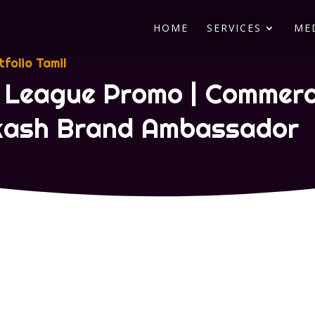
HOME
SERVICES
ME
tfolio Tamil
 League Promo | Commerci
akash Brand Ambassador