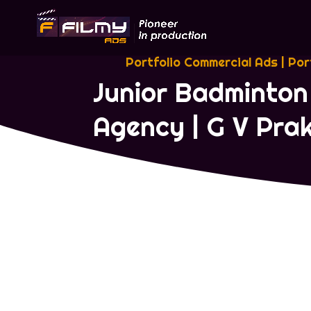
Portfolio Commercial Ads
|
Por
Junior Badminton
Agency | G V Pr