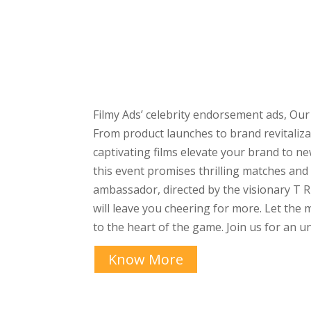
Filmy Ads’ celebrity endorsement ads, Our
From product launches to brand revitaliz
captivating films elevate your brand to 
this event promises thrilling matches an
ambassador, directed by the visionary T R
will leave you cheering for more. Let th
to the heart of the game. Join us for an 
Know More