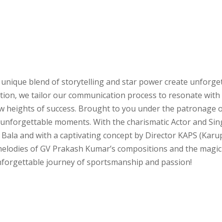
 unique blend of storytelling and star power create unforge
ation, we tailor our communication process to resonate with
new heights of success. Brought to you under the patronage
d unforgettable moments. With the charismatic Actor and Si
 Bala and with a captivating concept by Director KAPS (Karup
e melodies of GV Prakash Kumar’s compositions and the magi
unforgettable journey of sportsmanship and passion!