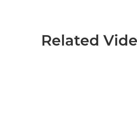
Related Vid