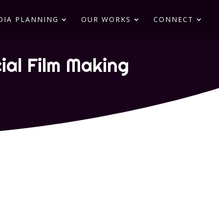
DIA PLANNING
OUR WORKS
CONNECT
al Film Making