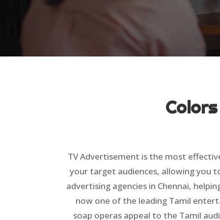
Colors
TV Advertisement is the most effectiv
your target audiences, allowing you t
advertising agencies in Chennai, helpin
now one of the leading Tamil entert
soap operas appeal to the Tamil audi