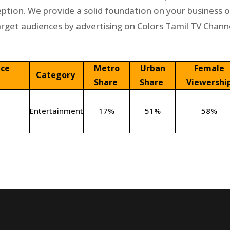
eption. We provide a solid foundation on your business 
arget audiences by advertising on Colors Tamil TV Channe
nce
Metro
Urban
Female
Category
Share
Share
Viewershi
Entertainment
17%
51%
58%