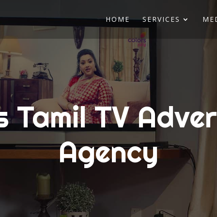
HOME
SERVICES
ME
s Tamil TV Adver
Agency