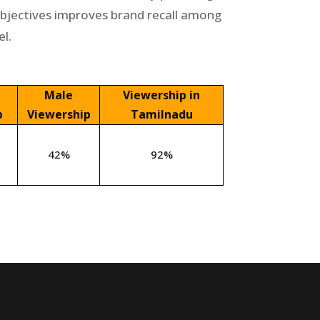
objectives improves brand recall among
l.
Male
Viewership in
p
Viewership
Tamilnadu
42%
92%