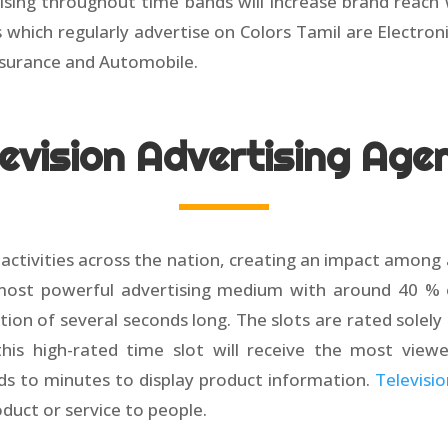
sing throughout time bands will increase brand reach 
es which regularly advertise on Colors Tamil are Electr
surance and Automobile.
levision Advertising Age
e activities across the nation, creating an impact among
 most powerful advertising medium with around 40 % of
tion of several seconds long. The slots are rated solel
his high-rated time slot will receive the most view
ds to minutes to display product information.
Televisi
oduct or service to people.