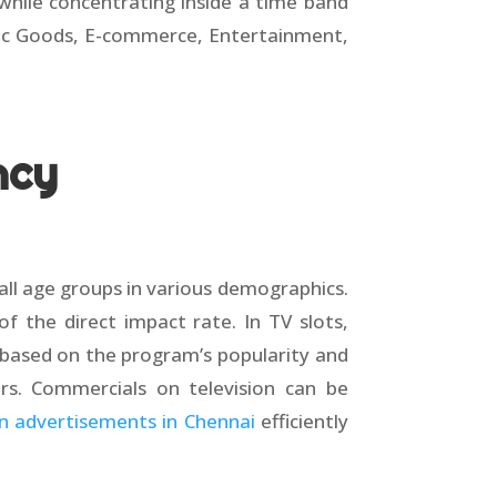
while concentrating inside a time band
onic Goods, E-commerce, Entertainment,
ncy
 all age groups in various demographics.
 the direct impact rate. In TV slots,
y based on the program’s popularity and
ers. Commercials on television can be
on advertisements in Chennai
efficiently