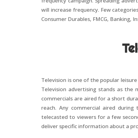
frequency campaign. Spreading adverti
will increase frequency. Few categori
Consumer Durables, FMCG, Banking, In
Te
Television is one of the popular leisur
Television advertising stands as the
commercials are aired for a short dura
reach. Any commercial aired during t
telecasted to viewers for a few secon
deliver specific information about a pr