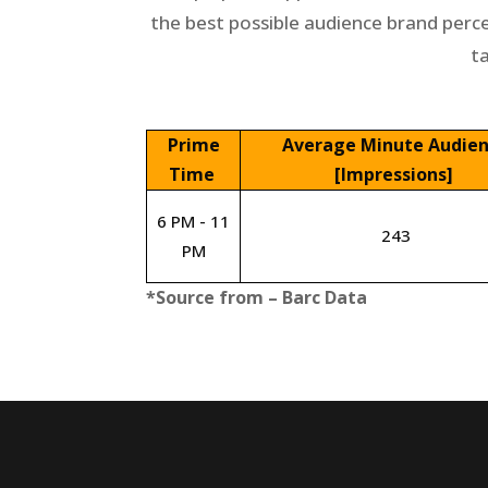
the best possible audience brand perc
t
Prime
Average Minute Audie
Time
[Impressions]
6 PM - 11
243
PM
*Source from – Barc Data