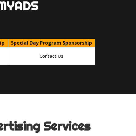
ILMYADS
ip
Special Day Program Sponsorship
Contact Us
rtising Services