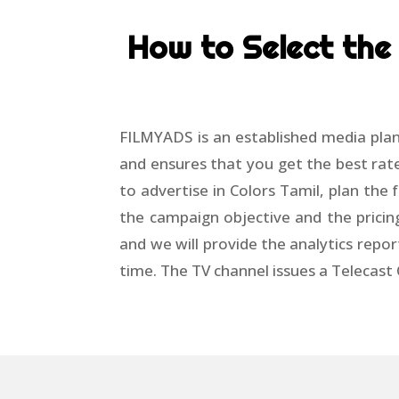
How to Select the 
FILMYADS is an established media plan
and ensures that you get the best rate
to advertise in Colors Tamil, plan th
the campaign objective and the pricin
and we will provide the analytics repor
time. The TV channel issues a Telecast