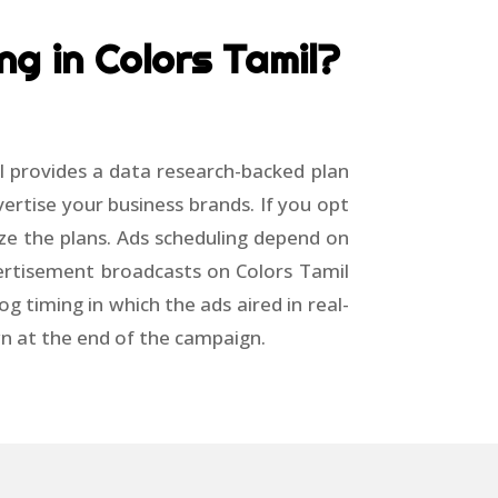
ng in Colors Tamil?
l provides a data research-backed plan
ertise your business brands. If you opt
ze the plans. Ads scheduling depend on
vertisement broadcasts on Colors Tamil
g timing in which the ads aired in real-
wn at the end of the campaign.