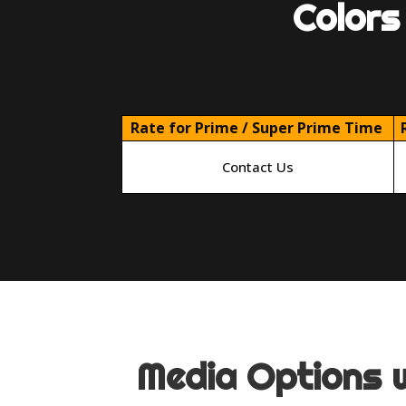
Colors
Rate for Prime / Super Prime Time
Contact Us
Media Options w