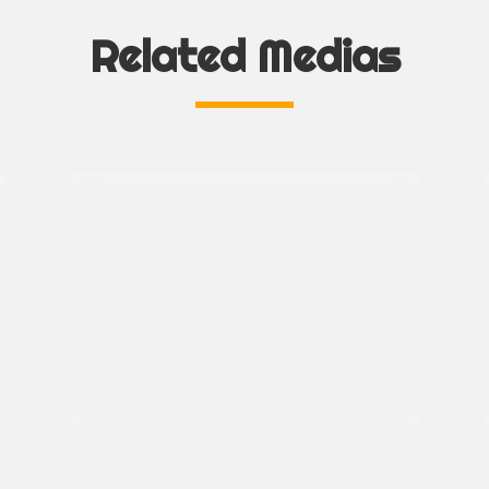
Related Medias