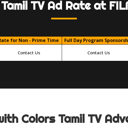
 Tamil TV Ad Rate at F
Rate for Non - Prime Time
Full Day Program Sponsorsh
Contact Us
Contact Us
ith Colors Tamil TV Adve