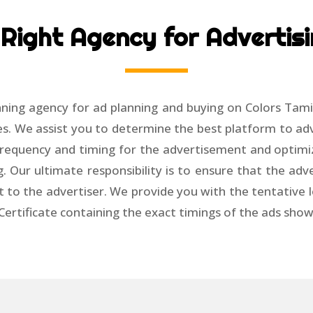
Right Agency for Advertisi
ning agency for ad planning and buying on Colors Tami
s. We assist you to determine the best platform to adv
e frequency and timing for the advertisement and optimi
g. Our ultimate responsibility is to ensure that the ad
t to the advertiser. We provide you with the tentative lo
 Certificate containing the exact timings of the ads sho