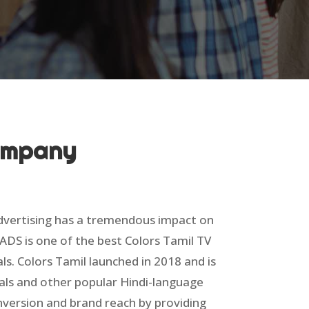
Company
Advertising has a tremendous impact on
ADS is one of the best Colors Tamil TV
ls. Colors Tamil launched in 2018 and is
als and other popular Hindi-language
nversion and brand reach by providing