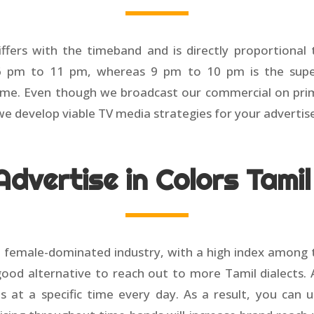
ffers with the timeband and is directly proportional
6 pm to 11 pm, whereas 9 pm to 10 pm is the super
ime. Even though we broadcast our commercial on prime
we develop viable TV media strategies for your adverti
dvertise in Colors Tami
 female-dominated industry, with a high index among t
good alternative to reach out to more Tamil dialects. A
s at a specific time every day. As a result, you can