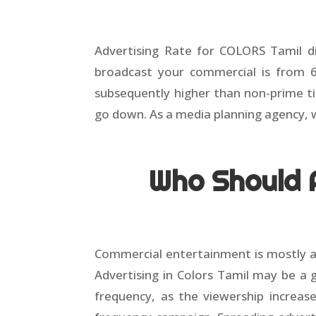
Advertising Rate for COLORS Tamil di
broadcast your commercial is from 
subsequently higher than non-prime t
go down. As a media planning agency, 
Who Should A
Commercial entertainment is mostly a
Advertising in Colors Tamil may be a 
frequency, as the viewership increase