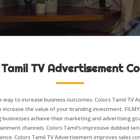
 Tamil TV Advertisement 
e way to increase business outcomes. Colors Tamil TV 
o increase the value of your branding investment. FILMY
g businesses achieve their marketing and advertising goa
ainment channels. Colors Tamil’s impressive dubbed seri
ence. Colors Tamil TV Advertisement improves sales co