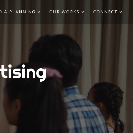
DIA PLANNING
OUR WORKS
CONNECT
tising