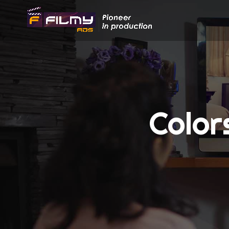
Color