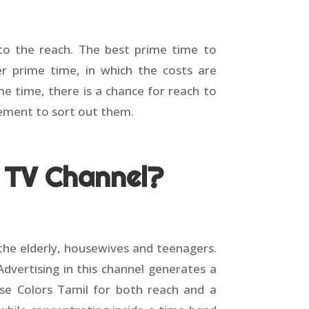
 to the reach. The best prime time to
 prime time, in which the costs are
 time, there is a chance for reach to
sement to sort out them.
l TV Channel?
he elderly, housewives and teenagers.
dvertising in this channel generates a
 use Colors Tamil for both reach and a