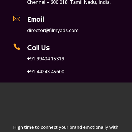
Chennai – 600 018, Tamil Nadu, India.

Email
director@filmyads.com

Call Us
+91 99404 15319
+91 44243 45600
High time to connect your brand emotionally with