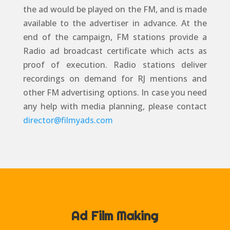
the ad would be played on the FM, and is made
available to the advertiser in advance. At the
end of the campaign, FM stations provide a
Radio ad broadcast certificate which acts as
proof of execution. Radio stations deliver
recordings on demand for RJ mentions and
other FM advertising options. In case you need
any help with media planning, please contact
director@filmyads.com
Ad Film Making