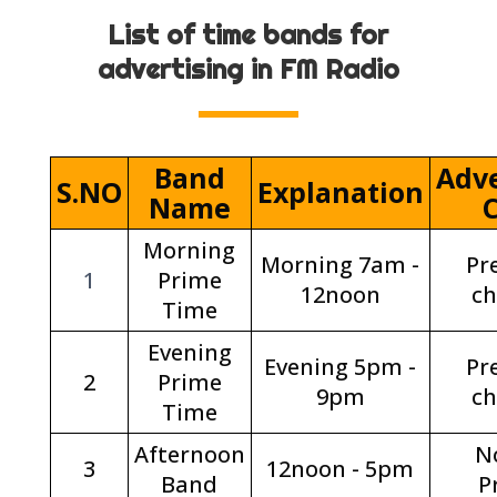
List of time bands for
advertising in FM Radio
Band
Adve
S.NO
Explanation
Name
Morning
Morning 7am -
Pr
1
Prime
12noon
c
Time
Evening
Evening 5pm -
Pr
2
Prime
9pm
c
Time
Afternoon
N
3
12noon - 5pm
Band
P