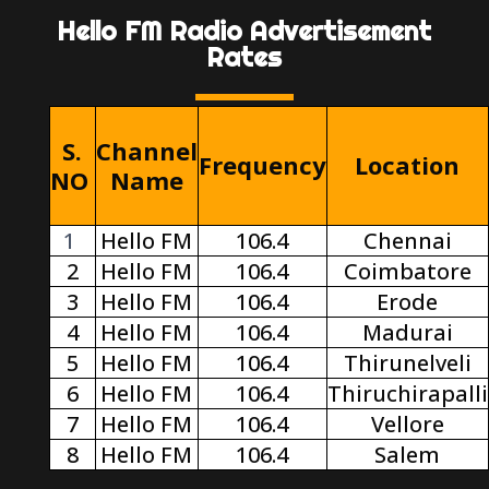
Hello FM Radio Advertisement
Rates
S.
Channel
Frequency
Location
NO
Name
1
Hello FM
106.4
Chennai
2
Hello FM
106.4
Coimbatore
3
Hello FM
106.4
Erode
4
Hello FM
106.4
Madurai
5
Hello FM
106.4
Thirunelveli
6
Hello FM
106.4
Thiruchirapalli
7
Hello FM
106.4
Vellore
8
Hello FM
106.4
Salem