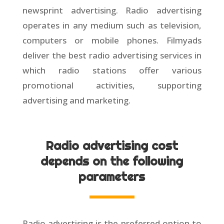
newsprint advertising. Radio advertising
operates in any medium such as television,
computers or mobile phones. Filmyads
deliver the best radio advertising services in
which radio stations offer various
promotional activities, supporting
advertising and marketing.
Radio advertising cost
depends on the following
parameters
Radio advertising is the preferred option to