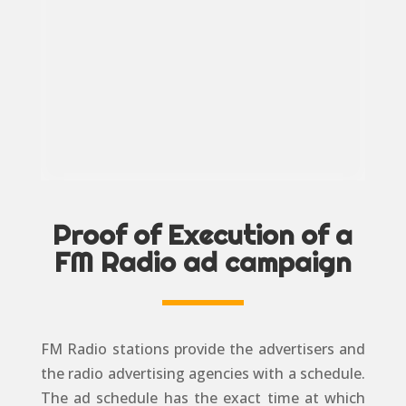
Proof of Execution of a
FM Radio ad campaign
FM Radio stations provide the advertisers and
the radio advertising agencies with a schedule.
The ad schedule has the exact time at which