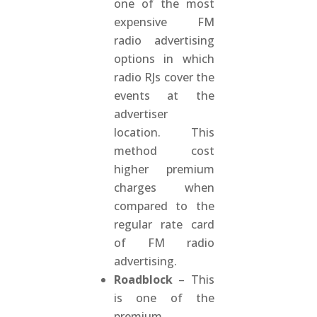
one of the most
expensive FM
radio advertising
options in which
radio RJs cover the
events at the
advertiser
location. This
method cost
higher premium
charges when
compared to the
regular rate card
of FM radio
advertising.
Roadblock
– This
is one of the
premium