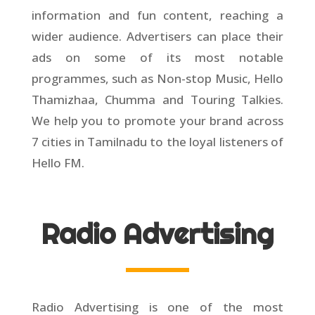
information and fun content, reaching a
wider audience. Advertisers can place their
ads on some of its most notable
programmes, such as Non-stop Music, Hello
Thamizhaa, Chumma and Touring Talkies.
We help you to promote your brand across
7 cities in Tamilnadu to the loyal listeners of
Hello FM.
Radio Advertising
Radio Advertising is one of the most