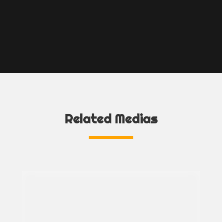
Related Medias