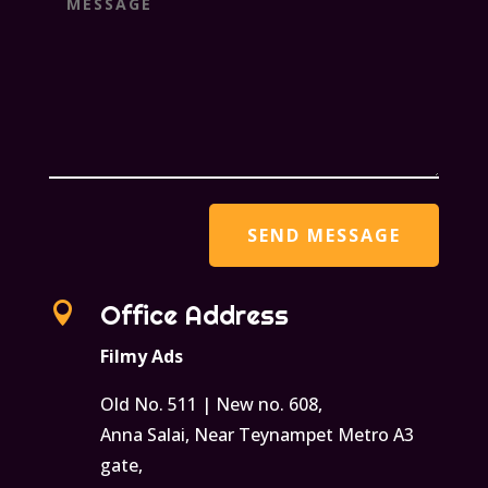

Office Address
Filmy Ads
Old No. 511 | New no. 608,
Anna Salai, Near Teynampet Metro A3
gate,