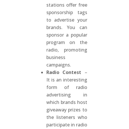
stations offer free
sponsorship tags
to advertise your
brands. You can
sponsor a popular
program on the
radio, promoting
business
campaigns.
Radio Contest
–
It is an interesting
form of radio
advertising in
which brands host
giveaway prizes to
the listeners who
participate in radio