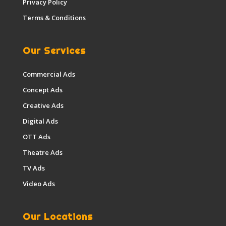
Privacy Policy
Terms & Conditions
Our Services
Commercial Ads
Concept Ads
Creative Ads
Digital Ads
OTT Ads
Theatre Ads
TV Ads
Video Ads
Our Locations