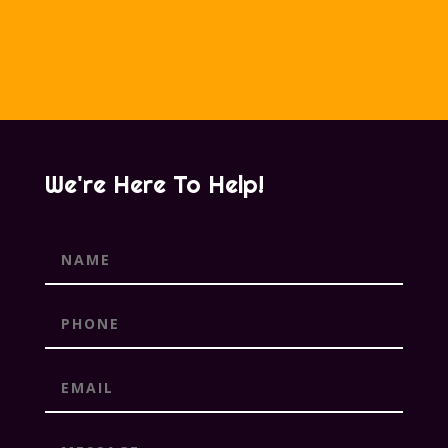
We're Here To Help!