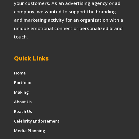
your customers. As an advertising agency or ad
company, we wanted to support the branding
and marketing activity for an organization with a
unique emotional connect or personalized brand
touch.
Quick Links
Home
Portfolio
Making
About Us
Reach Us
Celebrity Endorsement
Media Planning