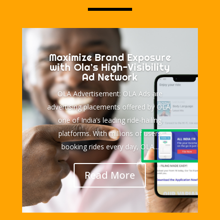
Maximize Brand Exposure
with Ola’s High-Visibility
Ad Network
OLA Advertisement: OLA Ads are
advertising placements offered by OLA,
one of India’s leading ride-hailing
platforms. With millions of users
booking rides every day, OLA...
Read More