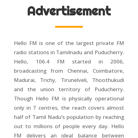
Advertisement
Hello FM is one of the largest private FM
radio stations in Tamilnadu and Puducherry.
Hello, 106.4 FM started in 2006,
broadcasting from Chennai, Coimbatore,
Madurai, Trichy, Tirunelveli, Thoothukudi
and the union territory of Puducherry.
Though Hello FM is physically operational
only in 7 centres, the reach covers almost
half of Tamil Nadu’s population by reaching
out to millions of people every day. Hello
FM delivers an ideal balance between