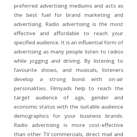
preferred advertising mediums and acts as
the best fuel for brand marketing and
advertising. Radio advertising is the most
effective and affordable to reach your
specified audience. It is an influential form of
advertising as many people listen to radios
while jogging and driving. By listening to
favourite shows, and musicals, listeners
develop a strong bond with on-air
personalities. Filmyads help to reach the
target audience of age, gender and
economic status with the suitable audience
demographics for your business brands.
Radio advertising is more cost-effective
than other TV commercials, direct mail and