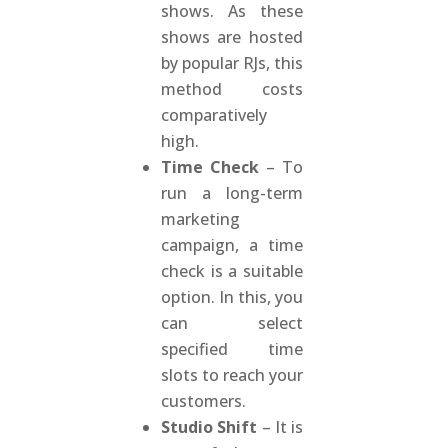
shows. As these
shows are hosted
by popular RJs, this
method costs
comparatively
high.
Time Check
– To
run a long-term
marketing
campaign, a time
check is a suitable
option. In this, you
can select
specified time
slots to reach your
customers.
Studio Shift
– It is