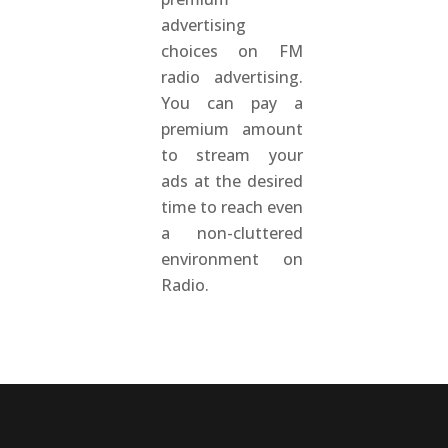
advertising
choices on FM
radio advertising.
You can pay a
premium amount
to stream your
ads at the desired
time to reach even
a non-cluttered
environment on
Radio.