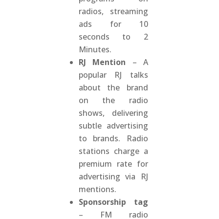
radios, streaming
ads for 10
seconds to 2
Minutes.
RJ Mention
– A
popular RJ talks
about the brand
on the radio
shows, delivering
subtle advertising
to brands. Radio
stations charge a
premium rate for
advertising via RJ
mentions.
Sponsorship tag
– FM radio