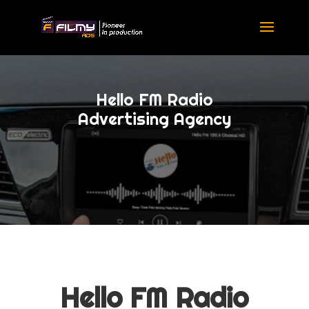
Hello FM Radio
Advertising Agency
Hello FM Radio