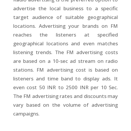
advertise the local business to a specific
target audience of suitable geographical
locations. Advertising your brands on FM
reaches the listeners at specified
geographical locations and even matches
listening trends. The FM advertising costs
are based on a 10-sec ad stream on radio
stations. FM advertising cost is based on
listeners and time band to display ads. It
even cost 50 INR to 2500 INR per 10 Sec.
The FM advertising rates and discounts may
vary based on the volume of advertising
campaigns.