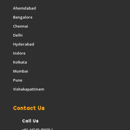
Ahemdabad
Bangalore
Chennai
Delhi
Hyderabad
Indore
Kolkata
Mumbai
Pune
Vishakapattinam
Contact Us
Call Us
+91 44243 45600 |