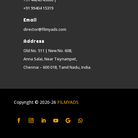
+91 99404 15319
Email
director@filmyads.com
Address
Old No. 511 | New No. 608,
Anna Salai, Near Teynampet,
Chennai – 600 018, Tamil Nadu, India.
Copyright © 2020-26
FILMYADS