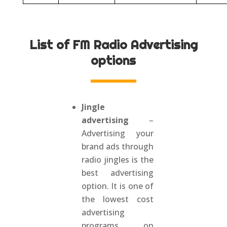
List of FM Radio Advertising
options
Jingle
advertising
–
Advertising your
brand ads through
radio jingles is the
best advertising
option. It is one of
the lowest cost
advertising
programs on