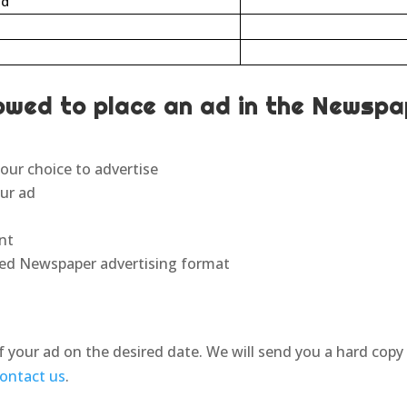
ad
owed to place an ad in the Newspa
our choice to advertise
our ad
unt
fied Newspaper advertising format
f your ad on the desired date. We will send you a hard copy
ontact us
.