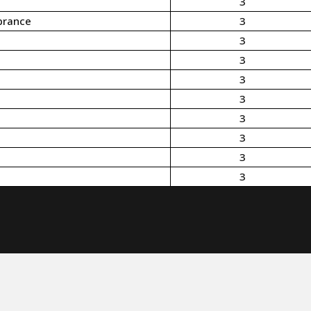
3
brance
3
3
3
3
3
3
3
3
3