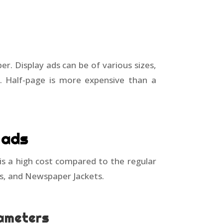
r. Display ads can be of various sizes,
ly. Half-page is more expensive than a
 ads
 is a high cost compared to the regular
gs, and Newspaper Jackets.
rameters