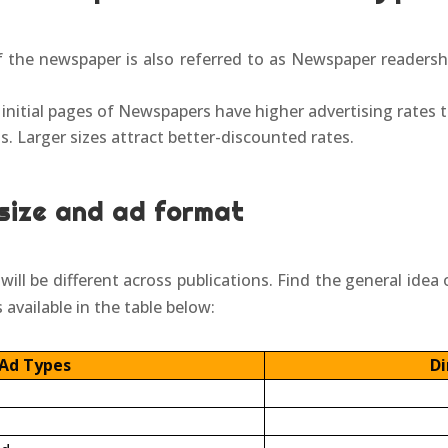
 the newspaper is also referred to as Newspaper readershi
 initial pages of Newspapers have higher advertising rates 
. Larger sizes attract better-discounted rates.
size and ad format
ill be different across publications. Find the general idea 
 available in the table below:
Ad Types
Di