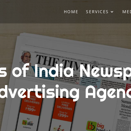
HOME
SERVICES
ME
s of India News
dvertising Agen