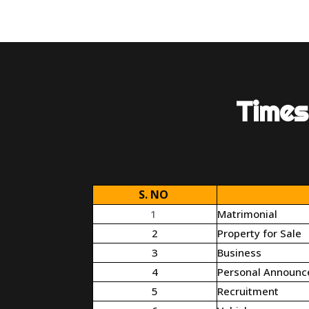
Times
S. NO
1
Matrimonial
2
Property for Sale
3
Business
4
Personal Announ
5
Recruitment