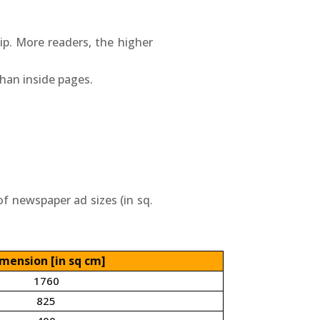
p. More readers, the higher
than inside pages.
of newspaper ad sizes (in sq.
mension [in sq cm]
1760
825