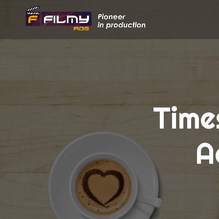
Time
A