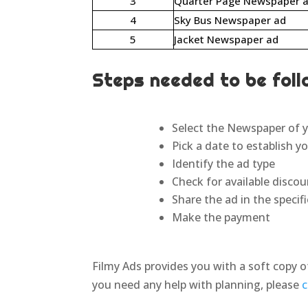
3
Quarter Page Newspaper 
4
Sky Bus Newspaper ad
5
Jacket Newspaper ad
Steps needed to be foll
Select the Newspaper of y
Pick a date to establish y
Identify the ad type
Check for available disco
Share the ad in the speci
Make the payment
Filmy Ads provides you with a soft copy o
you need any help with planning, please
c