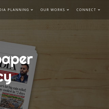
DIA PLANNING
OUR WORKS
CONNECT
paper
cy