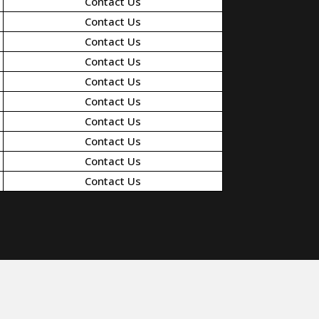
Contact Us
Contact Us
Contact Us
Contact Us
Contact Us
Contact Us
Contact Us
Contact Us
Contact Us
Contact Us