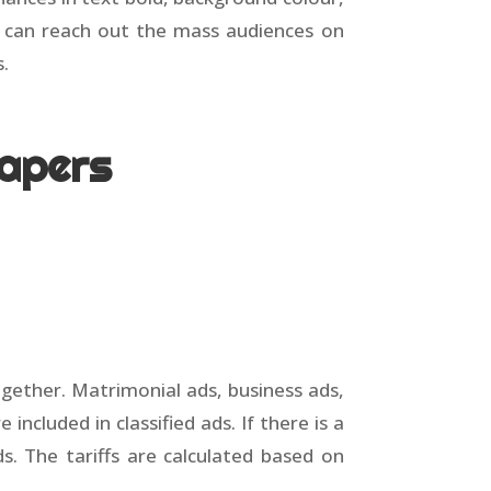
u can reach out the mass audiences on
s.
papers
together. Matrimonial ads, business ads,
cluded in classified ads. If there is a
 ads. The tariffs are calculated based on