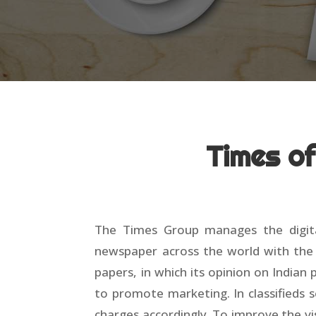
Times o
The Times Group manages the digital
newspaper across the world with the r
papers, in which its opinion on Indian
to promote marketing. In classifieds s
charges accordingly. To improve the vis