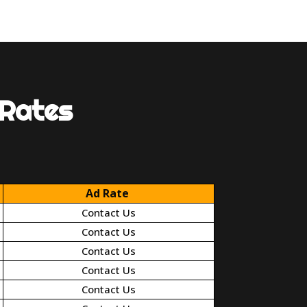
 Rates
Ad Rate
Contact Us
Contact Us
Contact Us
Contact Us
Contact Us