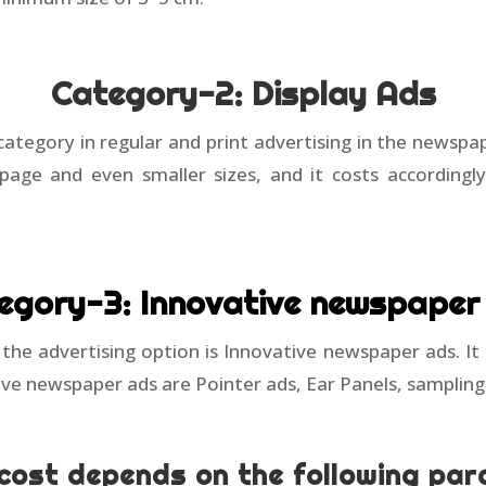
Category-2: Display Ads
egory in regular and print advertising in the newspape
 page and even smaller sizes, and it costs according
egory-3: Innovative newspaper
, the advertising option is Innovative newspaper ads. It
ive newspaper ads are Pointer ads, Ear Panels, samplin
cost depends on the following pa