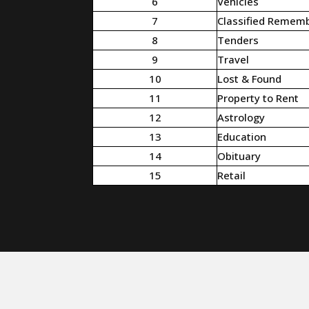
6
Vehicles
7
Classified Remem
8
Tenders
9
Travel
10
Lost & Found
11
Property to Rent
12
Astrology
13
Education
14
Obituary
15
Retail