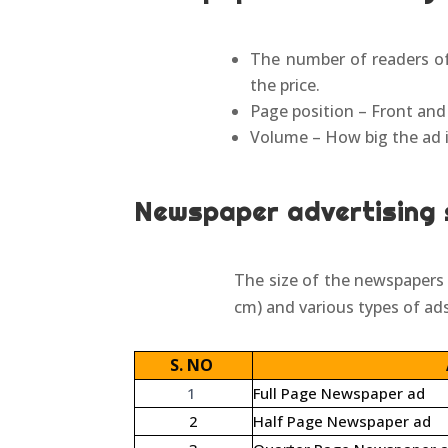
The number of readers of
the price.
Page position – Front and
Volume – How big the ad is
Newspaper advertising 
The size of the newspapers w
cm) and various types of ads
S. NO
1
Full Page Newspaper ad
2
Half Page Newspaper ad