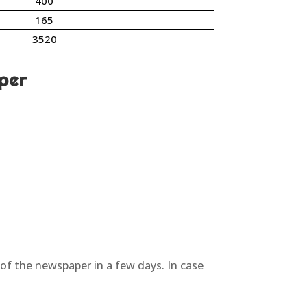
400
165
3520
per
 of the newspaper in a few days. In case