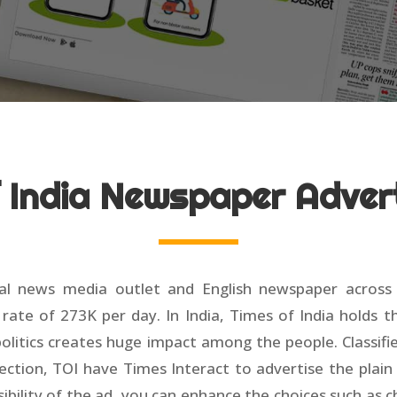
f India Newspaper Adver
 news media outlet and English newspaper across Indi
ate of 273K per day. In India, Times of India holds th
 politics creates huge impact among the people. Classif
ection, TOI have Times Interact to advertise the plain 
ibility of the ad, you can enhance the choices such as 