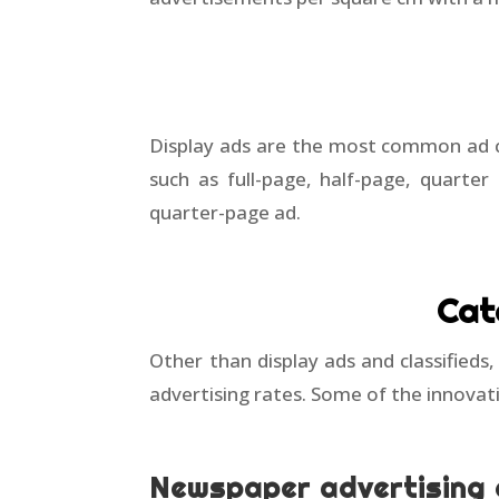
Display ads are the most common ad cat
such as full-page, half-page, quarter
quarter-page ad.
Cat
Other than display ads and classifieds
advertising rates. Some of the innovat
Newspaper advertising 