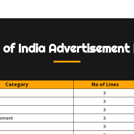
 of India Advertisement
Category
No of Lines
3
3
3
cement
3
3