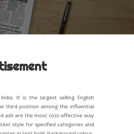
tisement
a. It is the largest selling English
e third position among the influential
ied ads are the most cost-effective way
text style for specified categories and
chances in text bold, background colour,