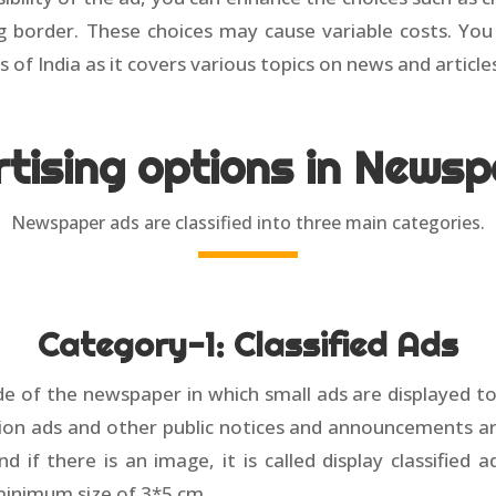
ng border. These choices may cause variable costs. Yo
s of India as it covers various topics on news and article
tising options in News
Newspaper ads are classified into three main categories.
Category-1: Classified Ads
side of the newspaper in which small ads are displayed 
on ads and other public notices and announcements are in
 and if there is an image, it is called display classified
minimum size of 3*5 cm.