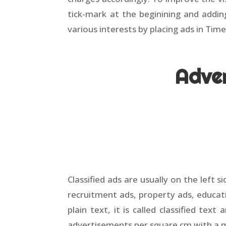
tick-mark at the beginining and addi
various interests by placing ads in Time
Adver
Classified ads are usually on the left 
recruitment ads, property ads, educati
plain text, it is called classified text
advertisements per square cm with a 