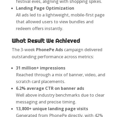
festival eves, aligning with shopping spikes.
Landing Page Optimization
All ads led to a lightweight, mobile-first page
that allowed users to view bundles and
redeem offers instantly.
What Result We Achieved
The 3-week
PhonePe Ads
campaign delivered
outstanding performance across metrics:
31 million+ impressions
Reached through a mix of banner, video, and
scratch card placements.
6.2% average CTR on banner ads
Well above industry benchmarks due to clear
messaging and precise timing.
13,800+ unique landing page visits
Generated from PhonePe directly, with 42%