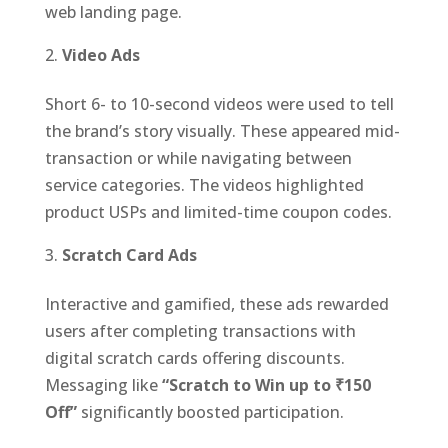
web landing page.
Video Ads
Short 6- to 10-second videos were used to tell
the brand’s story visually. These appeared mid-
transaction or while navigating between
service categories. The videos highlighted
product USPs and limited-time coupon codes.
Scratch Card Ads
Interactive and gamified, these ads rewarded
users after completing transactions with
digital scratch cards offering discounts.
Messaging like
“Scratch to Win up to ₹150
Off”
significantly boosted participation.