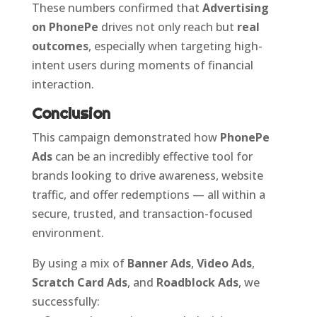
These numbers confirmed that
Advertising
on PhonePe
drives not only reach but
real
outcomes
, especially when targeting high-
intent users during moments of financial
interaction.
Conclusion
This campaign demonstrated how
PhonePe
Ads
can be an incredibly effective tool for
brands looking to drive awareness, website
traffic, and offer redemptions — all within a
secure, trusted, and transaction-focused
environment.
By using a mix of
Banner Ads
,
Video Ads
,
Scratch Card Ads
, and
Roadblock Ads
, we
successfully: