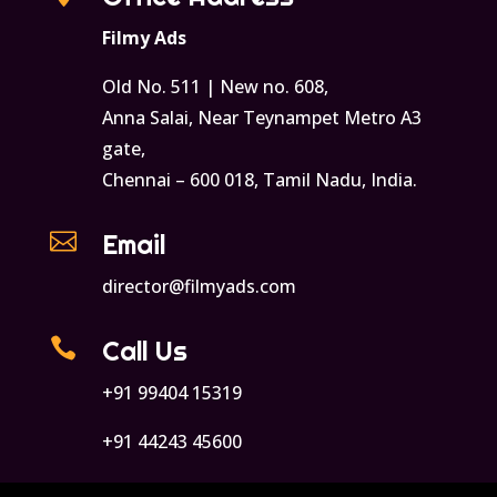
Filmy Ads
Old No. 511 | New no. 608,
Anna Salai, Near Teynampet Metro A3
gate,
Chennai – 600 018, Tamil Nadu, India.

Email
director@filmyads.com

Call Us
+91 99404 15319
+91 44243 45600