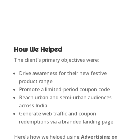
How We Helped
The client’s primary objectives were:
Drive awareness for their new festive
product range
Promote a limited-period coupon code
Reach urban and semi-urban audiences
across India
Generate web traffic and coupon
redemptions via a branded landing page
Here’s how we helped using
Advertising on