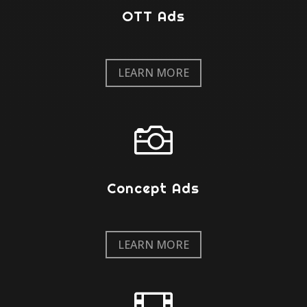
OTT Ads
LEARN MORE

Concept Ads
LEARN MORE