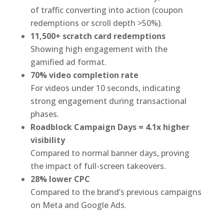
of traffic converting into action (coupon
redemptions or scroll depth >50%).
11,500+ scratch card redemptions
Showing high engagement with the
gamified ad format.
70% video completion rate
For videos under 10 seconds, indicating
strong engagement during transactional
phases.
Roadblock Campaign Days = 4.1x higher
visibility
Compared to normal banner days, proving
the impact of full-screen takeovers.
28% lower CPC
Compared to the brand’s previous campaigns
on Meta and Google Ads.