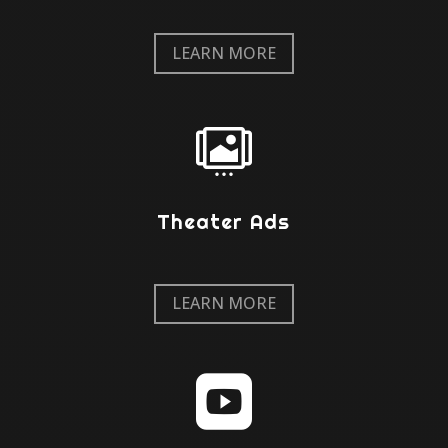
LEARN MORE

Theater Ads
LEARN MORE
