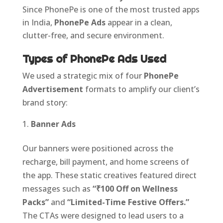
Since PhonePe is one of the most trusted apps
in India,
PhonePe Ads
appear in a clean,
clutter-free, and secure environment.
Types of PhonePe Ads Used
We used a strategic mix of four
PhonePe
Advertisement
formats to amplify our client’s
brand story:
Banner Ads
Our banners were positioned across the
recharge, bill payment, and home screens of
the app. These static creatives featured direct
messages such as
“₹100 Off on Wellness
Packs”
and
“Limited-Time Festive Offers.”
The CTAs were designed to lead users to a