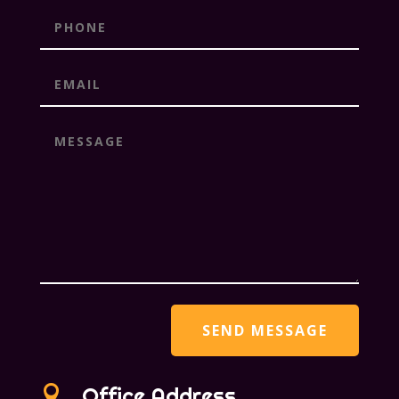

Office Address