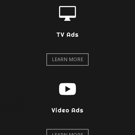

TV Ads
LEARN MORE

Video Ads
LEARN MORE