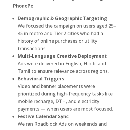
PhonePe
:
Demographic & Geographic Targeting
We focused the campaign on users aged 25–
45 in metro and Tier 2 cities who had a
history of online purchases or utility
transactions.
Multi-Language Creative Deployment
Ads were delivered in English, Hindi, and
Tamil to ensure relevance across regions.
Behavioral Triggers
Video and banner placements were
prioritized during high-frequency tasks like
mobile recharge, DTH, and electricity
payments — when users are most focused.
Festive Calendar Sync
We ran Roadblock Ads on weekends and