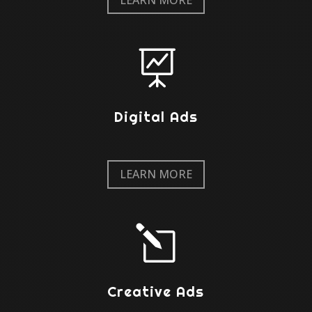

Digital Ads
LEARN MORE
l
Creative Ads