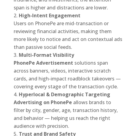
span is higher and distractions are lower.
High-Intent Engagement
Users on PhonePe are mid-transaction or
reviewing financial activities, making them
more likely to notice and act on contextual ads
than passive social feeds.
Multi-Format Visibility
PhonePe Advertisement
solutions span
across banners, videos, interactive scratch
cards, and high-impact roadblock takeovers —
covering every stage of the transaction cycle.
Hyperlocal & Demographic Targeting
Advertising on PhonePe
allows brands to
filter by city, gender, age, transaction history,
and behavior — helping us reach the right
audience with precision.
Trust and Brand Safety