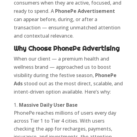
consumers when they are active, focused, and
ready to spend. A
PhonePe Advertisement
can appear before, during, or after a
transaction — ensuring unmatched attention
and contextual relevance.
Why Choose PhonePe Advertising
When our client — a premium health and
wellness brand — approached us to boost
visibility during the festive season,
PhonePe
Ads
stood out as the most direct, scalable, and
intent-driven option available. Here’s why:
Massive Daily User Base
PhonePe reaches millions of users every day
across Tier 1 to Tier 4 cities. With users
checking the app for recharges, payments,
insurance, and investments, the attention