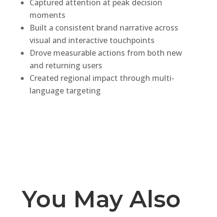
Captured attention at peak decision
moments
Built a consistent brand narrative across
visual and interactive touchpoints
Drove measurable actions from both new
and returning users
Created regional impact through multi-
language targeting
You May Also