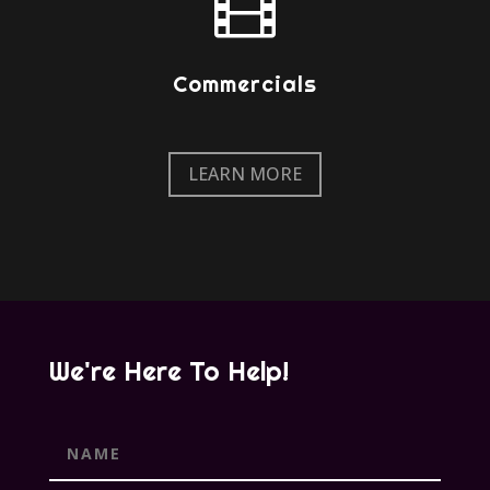

Commercials
LEARN MORE
We're Here To Help!