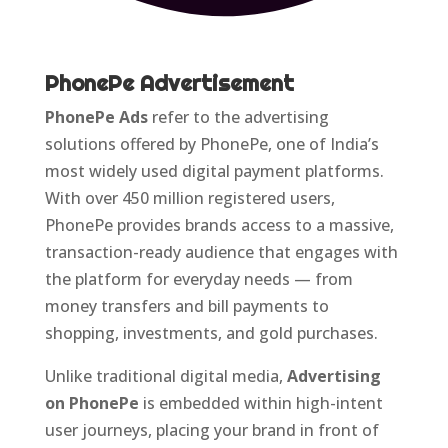
PhonePe Advertisement
PhonePe Ads
refer to the advertising
solutions offered by PhonePe, one of India’s
most widely used digital payment platforms.
With over 450 million registered users,
PhonePe provides brands access to a massive,
transaction-ready audience that engages with
the platform for everyday needs — from
money transfers and bill payments to
shopping, investments, and gold purchases.
Unlike traditional digital media,
Advertising
on PhonePe
is embedded within high-intent
user journeys, placing your brand in front of