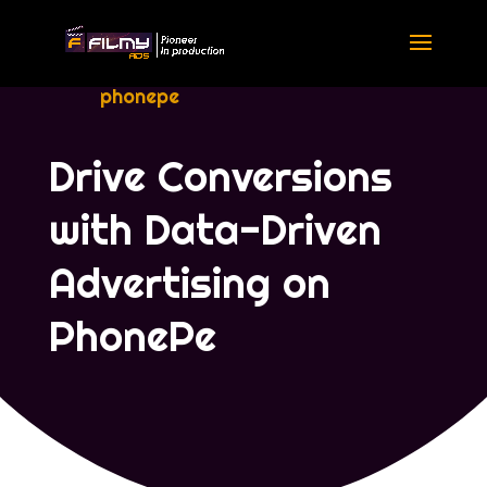
phonepe
Drive Conversions
with Data-Driven
Advertising on
PhonePe