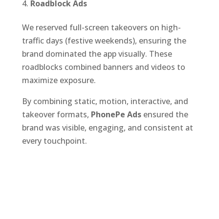
Roadblock Ads
We reserved full-screen takeovers on high-
traffic days (festive weekends), ensuring the
brand dominated the app visually. These
roadblocks combined banners and videos to
maximize exposure.
By combining static, motion, interactive, and
takeover formats,
PhonePe Ads
ensured the
brand was visible, engaging, and consistent at
every touchpoint.