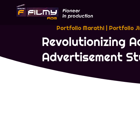
Portfolio Marathi
|
Portfolio J
Revolutionizing A
Advertisement St