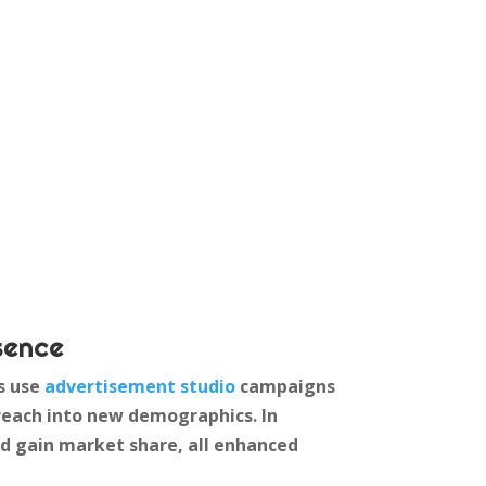
sence
ds use
advertisement studio
campaigns
reach into new demographics. In
nd gain market share, all enhanced