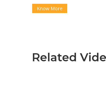
Know More
Related Vid