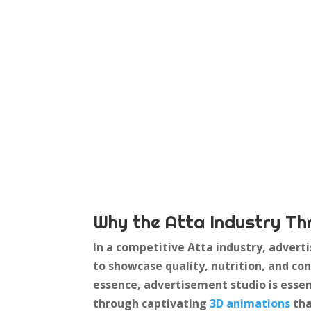
Why the Atta Industry Th
In a competitive Atta industry, adverti
to showcase quality, nutrition, and 
essence, advertisement studio is essen
through captivating
3D animations
tha