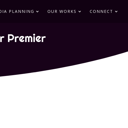
DIA PLANNING
OUR WORKS
CONNECT
ur Premier