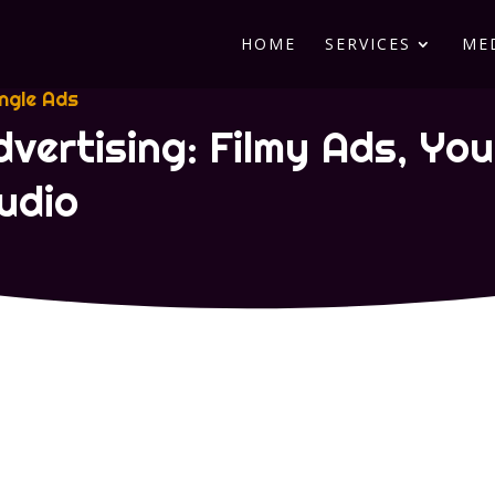
HOME
SERVICES
ME
ingle Ads
dvertising: Filmy Ads, Yo
udio