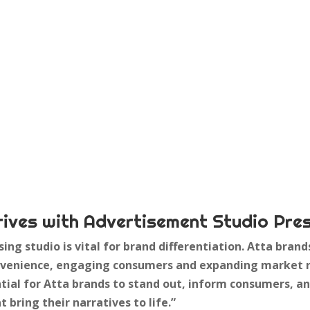
rives with Advertisement Studio Pre
sing studio is vital for brand differentiation. Atta bran
convenience, engaging consumers and expanding market 
tial for Atta brands to stand out, inform consumers, a
t bring their narratives to life.”