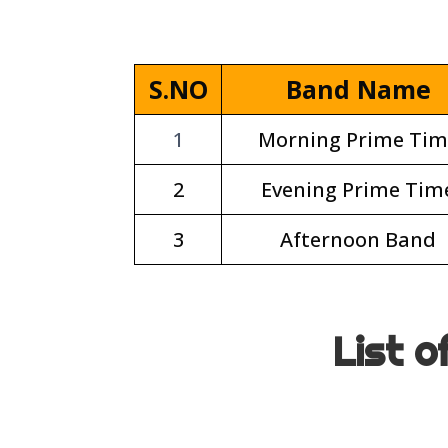
S.NO
Band Name
1
Morning Prime Tim
2
Evening Prime Tim
3
Afternoon Band
List o