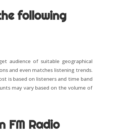
he following
rget audience of suitable geographical
ions and even matches listening trends.
ost is based on listeners and time band
counts may vary based on the volume of
in FM Radio