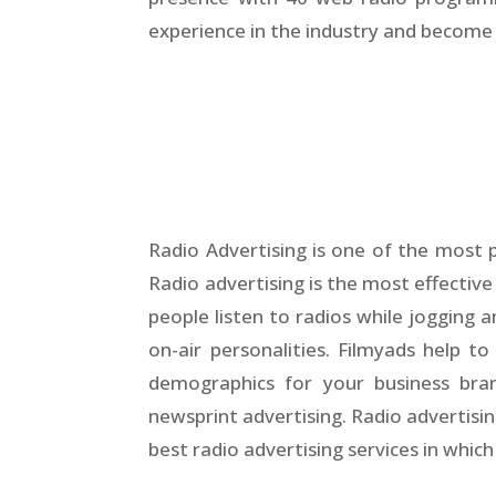
experience in the industry and become a
Radio Advertising is one of the most 
Radio advertising is the most effective
people listen to radios while jogging a
on-air personalities. Filmyads help 
demographics for your business bran
newsprint advertising. Radio advertisi
best radio advertising services in whic