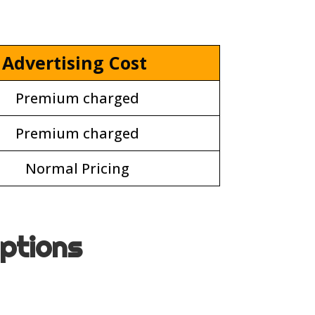
Advertising Cost
Premium charged
Premium charged
Normal Pricing
options