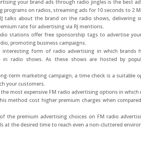
tising your brand ads through radio jingles is the best adv
ng programs on radios, streaming ads for 10 seconds to 2 M
J talks about the brand on the radio shows, delivering su
remium rate for advertising via RJ mentions.
io stations offer free sponsorship tags to advertise you
adio, promoting business campaigns.
n interesting form of radio advertising in which brands 
te in radio shows. As these shows are hosted by popu
ng-term marketing campaign, a time check is a suitable opt
ach your customers.
f the most expensive FM radio advertising options in which 
 This method cost higher premium charges when compared 
of the premium advertising choices on FM radio adverti
 at the desired time to reach even a non-cluttered envir