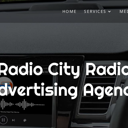
HOME
SERVICES
ME
Radio City Radi
dvertising Agen