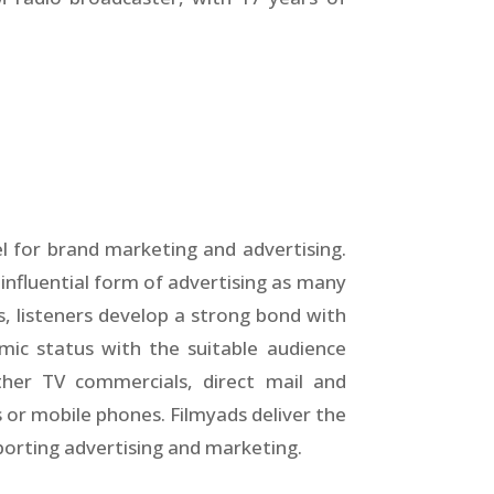
l for brand marketing and advertising.
 influential form of advertising as many
ls, listeners develop a strong bond with
mic status with the suitable audience
ther TV commercials, direct mail and
 or mobile phones. Filmyads deliver the
pporting advertising and marketing.