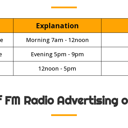
Explanation
e
Morning 7am - 12noon
e
Evening 5pm - 9pm
12noon - 5pm
f FM Radio Advertising 