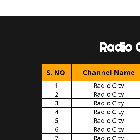
Radio 
S. NO
Channel Name
1
Radio City
2
Radio City
3
Radio City
4
Radio City
5
Radio City
6
Radio City
7
Radio City