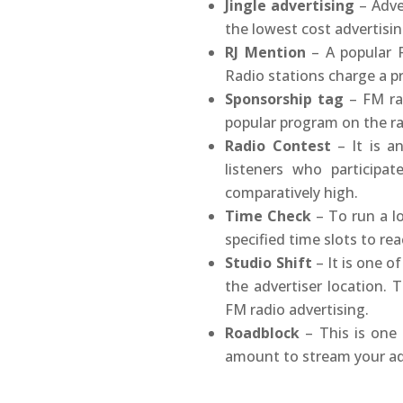
Jingle advertising
– Adver
the lowest cost advertisi
RJ Mention
– A popular R
Radio stations charge a p
Sponsorship tag
– FM rad
popular program on the r
Radio Contest
– It is a
listeners who participa
comparatively high.
Time Check
– To run a lo
specified time slots to re
Studio Shift
– It is one o
the advertiser location.
FM radio advertising.
Roadblock
– This is one 
amount to stream your ads