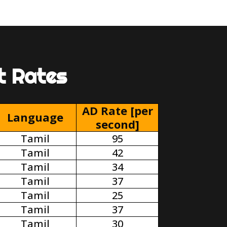
t Rates
AD Rate [per
Language
second]
Tamil
95
Tamil
42
Tamil
34
Tamil
37
Tamil
25
Tamil
37
Tamil
30