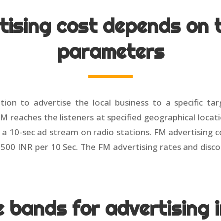
tising cost depends on t
parameters
tion to advertise the local business to a specific ta
FM reaches the listeners at specified geographical locat
a 10-sec ad stream on radio stations. FM advertising c
o 2500 INR per 10 Sec. The FM advertising rates and dis
me bands for advertising 