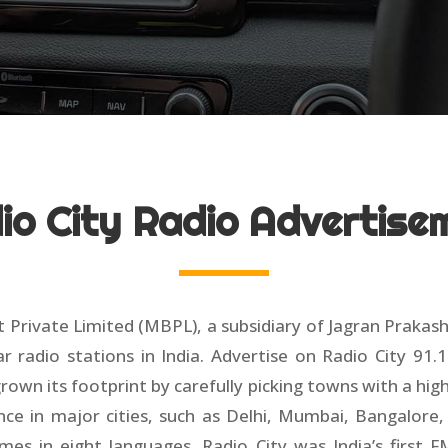
io City Radio Advertise
 Private Limited (MBPL), a subsidiary of Jagran Prakas
adio stations in India. Advertise on Radio City 91.1
own its footprint by carefully picking towns with a hi
nce in major cities, such as Delhi, Mumbai, Bangalore,
s in eight languages. Radio City was India’s first F