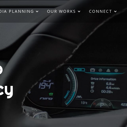
DIA PLANNING
OUR WORKS
CONNECT
o
cy