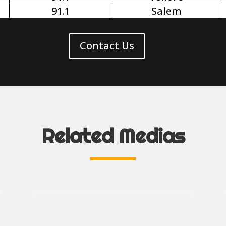
91.1
Salem
Contact Us
Related Medias