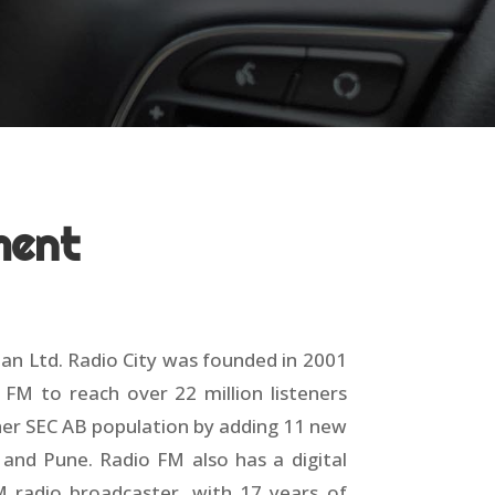
ment
han Ltd. Radio City was founded in 2001
 FM to reach over 22 million listeners
gher SEC AB population by adding 11 new
 and Pune. Radio FM also has a digital
M radio broadcaster, with 17 years of