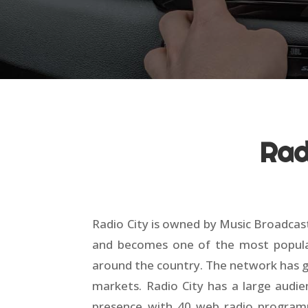
Rad
Radio City is owned by Music Broadcast
and becomes one of the most popular r
around the country. The network has gr
markets. Radio City has a large audie
presence with 40 web radio programme