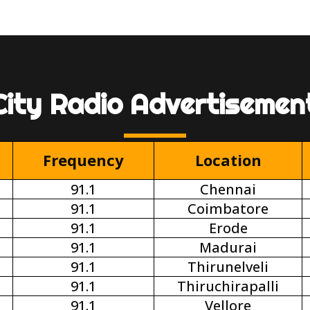
City Radio Advertisemen
Frequency
Location
91.1
Chennai
91.1
Coimbatore
91.1
Erode
91.1
Madurai
91.1
Thirunelveli
91.1
Thiruchirapalli
91.1
Vellore