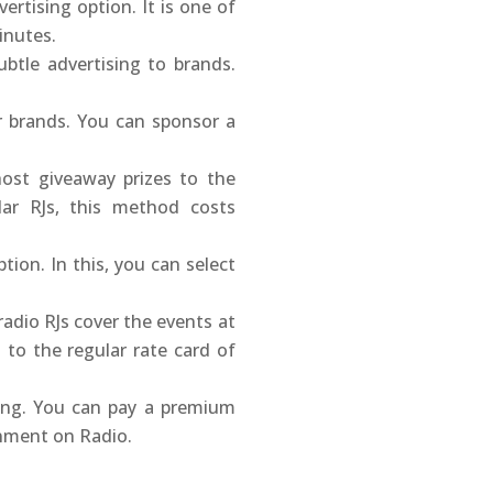
ertising option. It is one of
inutes.
btle advertising to brands.
r brands. You can sponsor a
host giveaway prizes to the
lar RJs, this method costs
ion. In this, you can select
radio RJs cover the events at
to the regular rate card of
sing. You can pay a premium
onment on Radio.