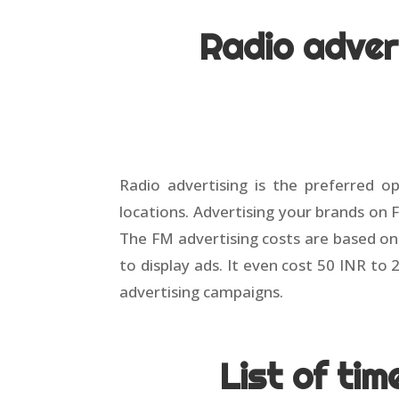
Radio adver
Radio advertising is the preferred op
locations. Advertising your brands on 
The FM advertising costs are based on 
to display ads. It even cost 50 INR t
advertising campaigns.
List of ti