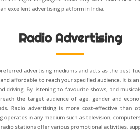
n excellent advertising platform in India.
Radio Advertising
preferred advertising mediums and acts as the best fue
 and affordable to reach your specified audience. It is an
nd driving. By listening to favourite shows, and musica
to reach the target audience of age, gender and econo
ds. Radio advertising is more cost-effective than o
ng operates in any medium such as television, computers
h radio stations offer various promotional activities, su