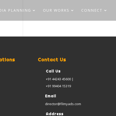
DIA PLANNING
OUR WORKS
CONNECT
ations
Contact Us
Call Us
+91 44243 45600 |
+91 99404 15319
Email
director@filmyads.com
Address