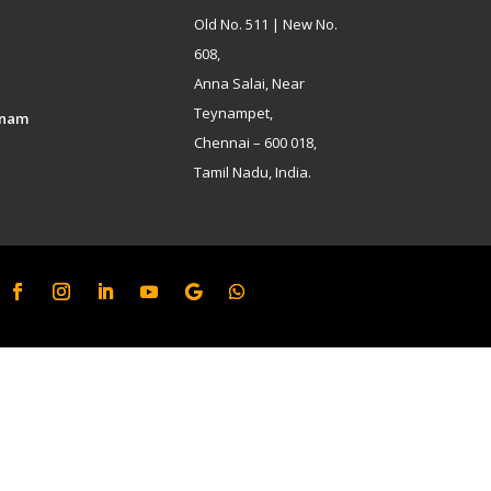
Old No. 511 | New No.
608,
Anna Salai, Near
Teynampet,
inam
Chennai – 600 018,
Tamil Nadu, India.