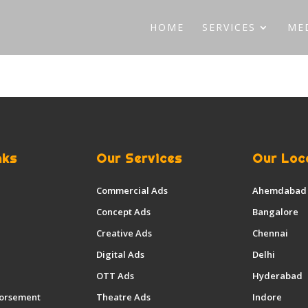
HOME
SERVICES
ME
nks
Our Services
Our Loc
Commercial Ads
Ahemdabad
Concept Ads
Bangalore
Creative Ads
Chennai
Digital Ads
Delhi
OTT Ads
Hyderabad
dorsement
Theatre Ads
Indore