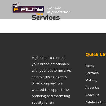
Services
Quick Li
High time to connect
your brand emotionally
Home
with your customers. As
Portfolio
an advertising agency
Making
or ad company, we
About Us
wanted to support the
Reach Us
branding and marketing
activity for an
Celebrity En