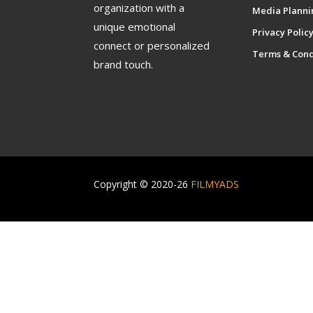
organization with a
Media Planni
unique emotional
Privacy Polic
connect or personalized
Terms & Cond
brand touch.
Copyright © 2020-26
FILMYADS