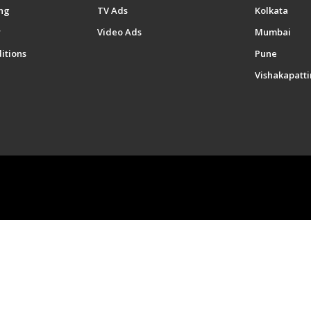
ng
TV Ads
Kolkata
y
Video Ads
Mumbai
itions
Pune
Vishakapatt