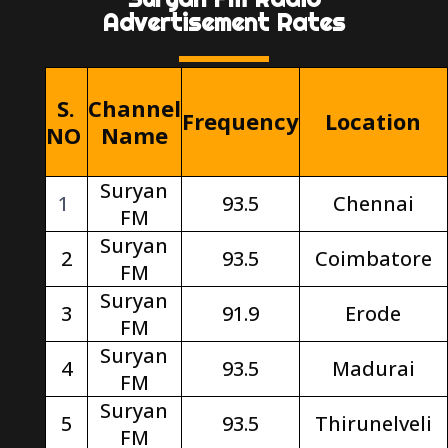
Advertisement Rates
S.
Channel
Frequency
Location
NO
Name
Suryan
1
93.5
Chennai
FM
Suryan
2
93.5
Coimbatore
FM
Suryan
3
91.9
Erode
FM
Suryan
4
93.5
Madurai
FM
Suryan
5
93.5
Thirunelveli
FM