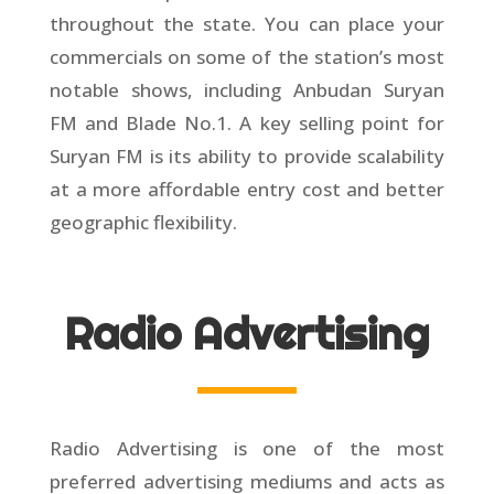
throughout the state. You can place your
commercials on some of the station’s most
notable shows, including Anbudan Suryan
FM and Blade No.1. A key selling point for
Suryan FM is its ability to provide scalability
at a more affordable entry cost and better
geographic flexibility.
Radio Advertising
Radio Advertising is one of the most
preferred advertising mediums and acts as