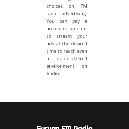
choices on FM
radio advertising.
You can pay a
premium amount
to stream your
ads at the desired
time to reach even
a non-cluttered
environment on
Radio.
Suryan FM Radio