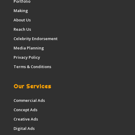
Portfolio
Making
About Us
Reach Us
Celebrity Endorsement
Media Planning
Privacy Policy
Terms & Conditions
Our Services
Commercial Ads
Concept Ads
Creative Ads
Digital Ads