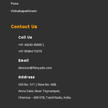
Pune
Vishakapattinam
Contact Us
Call Us
+91 44243 45600 |
+91 99404 15319
Email
director@filmyads.com
Address
Old No. 511 | New No. 608,
Anna Salai, Near Teynampet,
Chennai – 600 018, Tamil Nadu, India.