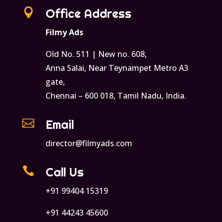

Office Address
Filmy Ads
Old No. 511 | New no. 608,
Anna Salai, Near Teynampet Metro A3
gate,
Chennai – 600 018, Tamil Nadu, India.

Email
director@filmyads.com

Call Us
+91 99404 15319
+91 44243 45600