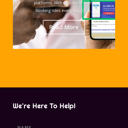
platforms. With millions of users
booking rides every day, OLA...
Read More
We're Here To Help!