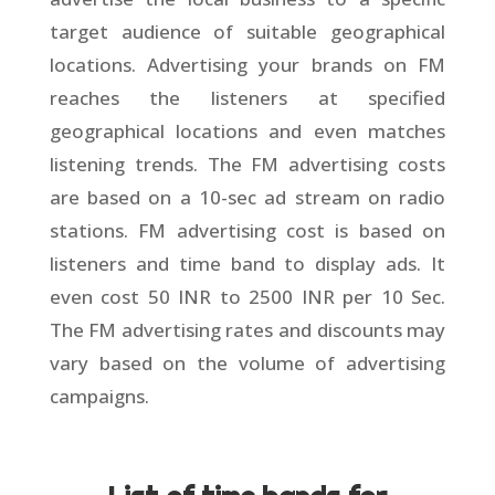
target audience of suitable geographical
locations. Advertising your brands on FM
reaches the listeners at specified
geographical locations and even matches
listening trends. The FM advertising costs
are based on a 10-sec ad stream on radio
stations. FM advertising cost is based on
listeners and time band to display ads. It
even cost 50 INR to 2500 INR per 10 Sec.
The FM advertising rates and discounts may
vary based on the volume of advertising
campaigns.