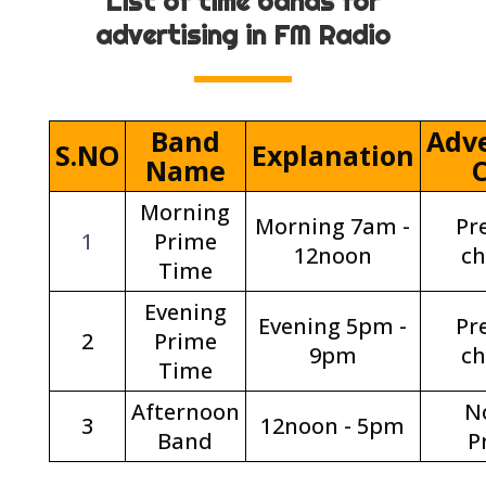
List of time bands for
advertising in FM Radio
Band
Adve
S.NO
Explanation
Name
Morning
Morning 7am -
Pr
1
Prime
12noon
c
Time
Evening
Evening 5pm -
Pr
2
Prime
9pm
c
Time
Afternoon
N
3
12noon - 5pm
Band
P