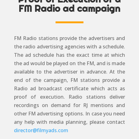
FM Radio ad campaign
FM Radio stations provide the advertisers and
the radio advertising agencies with a schedule.
The ad schedule has the exact time at which
the ad would be played on the FM, and is made
available to the advertiser in advance. At the
end of the campaign, FM stations provide a
Radio ad broadcast certificate which acts as
proof of execution. Radio stations deliver
recordings on demand for RJ mentions and
other FM advertising options. In case you need
any help with media planning, please contact
director@filmyads.com