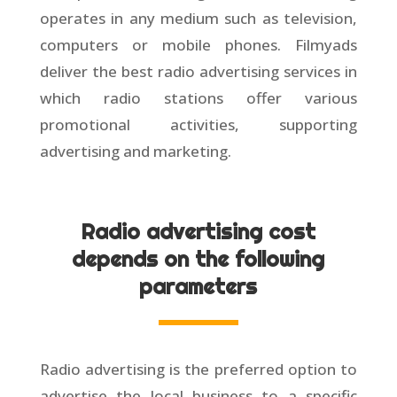
operates in any medium such as television,
computers or mobile phones. Filmyads
deliver the best radio advertising services in
which radio stations offer various
promotional activities, supporting
advertising and marketing.
Radio advertising cost
depends on the following
parameters
Radio advertising is the preferred option to
advertise the local business to a specific