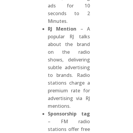
ads for 10
seconds to 2
Minutes.
RJ Mention
– A
popular RJ talks
about the brand
on the radio
shows, delivering
subtle advertising
to brands. Radio
stations charge a
premium rate for
advertising via RJ
mentions.
Sponsorship tag
– FM radio
stations offer free