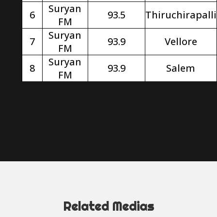
Suryan
6
93.5
Thiruchirapalli
FM
Suryan
7
93.9
Vellore
FM
Suryan
8
93.9
Salem
FM
Related Medias