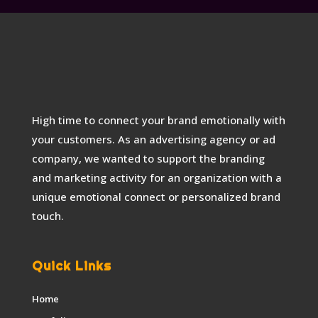
High time to connect your brand emotionally with
your customers. As an advertising agency or ad
company, we wanted to support the branding
and marketing activity for an organization with a
unique emotional connect or personalized brand
touch.
Quick Links
Home