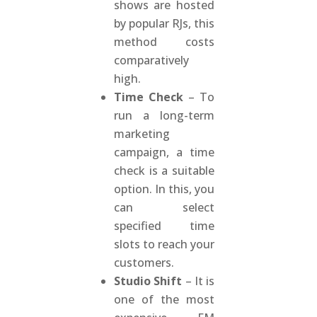
shows are hosted
by popular RJs, this
method costs
comparatively
high.
Time Check
– To
run a long-term
marketing
campaign, a time
check is a suitable
option. In this, you
can select
specified time
slots to reach your
customers.
Studio Shift
– It is
one of the most