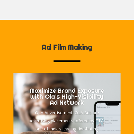
Ad Film Making
Maximize Brand Exposure
with Ola’s High-Visibility
Ad Network
OLA Advertisement: OLA Ads are
advertising placements offered by OLA,
one of India’s leading ride-hailing