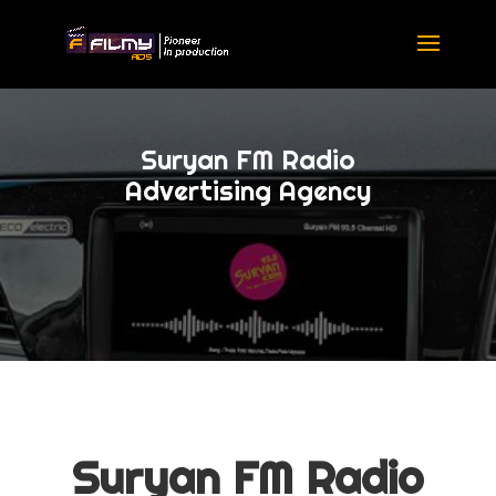
Suryan FM Radio
Advertising Agency
Suryan FM Radio