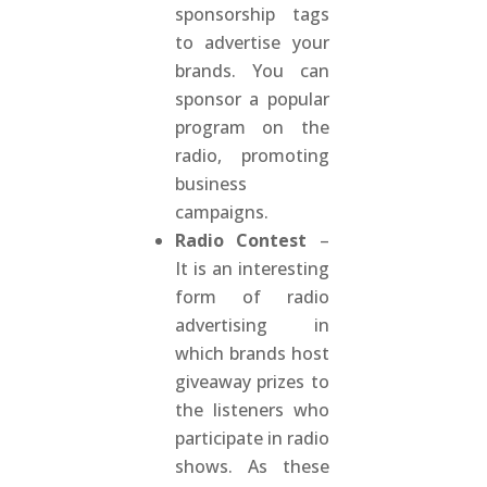
sponsorship tags
to advertise your
brands. You can
sponsor a popular
program on the
radio, promoting
business
campaigns.
Radio Contest
–
It is an interesting
form of radio
advertising in
which brands host
giveaway prizes to
the listeners who
participate in radio
shows. As these