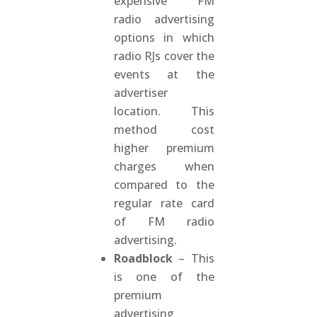
expensive FM
radio advertising
options in which
radio RJs cover the
events at the
advertiser
location. This
method cost
higher premium
charges when
compared to the
regular rate card
of FM radio
advertising.
Roadblock
– This
is one of the
premium
advertising