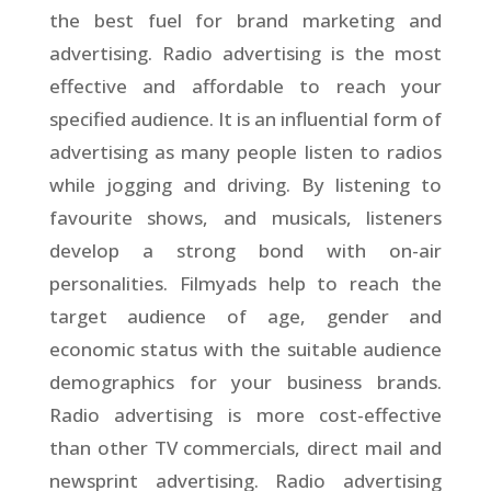
the best fuel for brand marketing and
advertising. Radio advertising is the most
effective and affordable to reach your
specified audience. It is an influential form of
advertising as many people listen to radios
while jogging and driving. By listening to
favourite shows, and musicals, listeners
develop a strong bond with on-air
personalities. Filmyads help to reach the
target audience of age, gender and
economic status with the suitable audience
demographics for your business brands.
Radio advertising is more cost-effective
than other TV commercials, direct mail and
newsprint advertising. Radio advertising