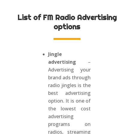
List of FM Radio Advertising
options
Jingle
advertising
–
Advertising your
brand ads through
radio jingles is the
best advertising
option. It is one of
the lowest cost
advertising
programs on
radios, streaming