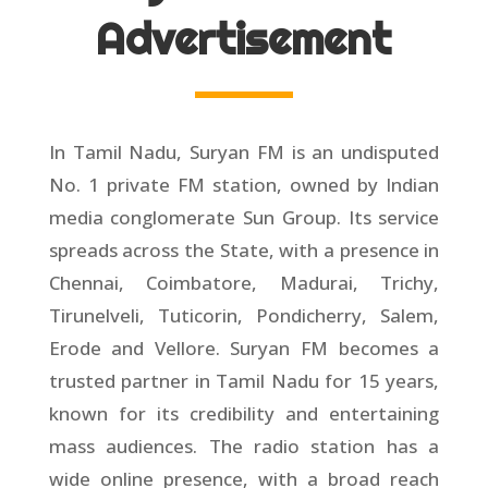
Advertisement
In Tamil Nadu, Suryan FM is an undisputed
No. 1 private FM station, owned by Indian
media conglomerate Sun Group. Its service
spreads across the State, with a presence in
Chennai, Coimbatore, Madurai, Trichy,
Tirunelveli, Tuticorin, Pondicherry, Salem,
Erode and Vellore. Suryan FM becomes a
trusted partner in Tamil Nadu for 15 years,
known for its credibility and entertaining
mass audiences. The radio station has a
wide online presence, with a broad reach