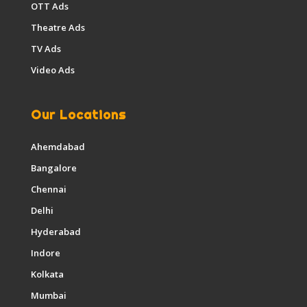
OTT Ads
Theatre Ads
TV Ads
Video Ads
Our Locations
Ahemdabad
Bangalore
Chennai
Delhi
Hyderabad
Indore
Kolkata
Mumbai