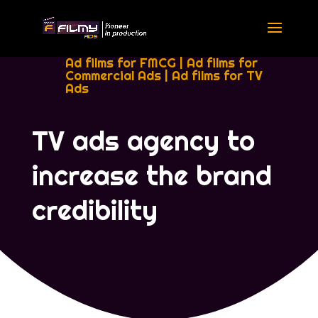
Ad films for FMCG
|
Ad films for
Commercial Ads
|
Ad films for TV
Ads
TV ads agency to
increase the brand
credibility