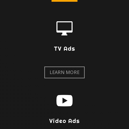

TV Ads
LEARN MORE

Video Ads