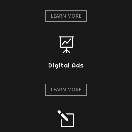
LEARN MORE

Digital Ads
LEARN MORE
l