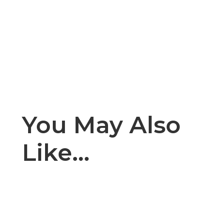
You May Also
Like…