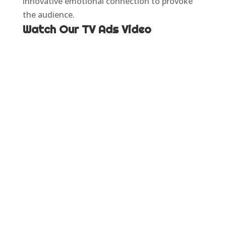
innovative emotional connection to provoke
the audience.
Watch Our TV Ads Video