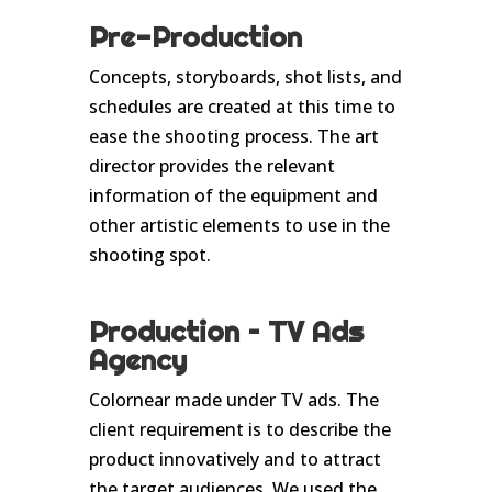
Pre-Production
Concepts, storyboards, shot lists, and
schedules are created at this time to
ease the shooting process. The art
director provides the relevant
information of the equipment and
other artistic elements to use in the
shooting spot.
Production – TV Ads
Agency
Colornear made under TV ads. The
client requirement is to describe the
product innovatively and to attract
the target audiences. We used the