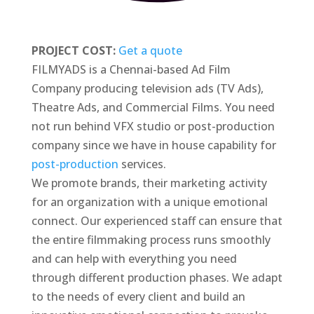
PROJECT COST:
Get a quote
FILMYADS is a Chennai-based Ad Film
Company producing television ads (TV Ads),
Theatre Ads, and Commercial Films. You need
not run behind VFX studio or post-production
company since we have in house capability for
post-production
services.
We promote brands, their marketing activity
for an organization with a unique emotional
connect. Our experienced staff can ensure that
the entire filmmaking process runs smoothly
and can help with everything you need
through different production phases. We adapt
to the needs of every client and build an