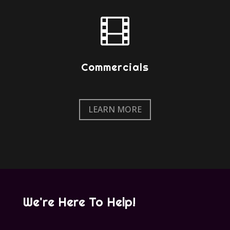

Commercials
LEARN MORE
We're Here To Help!