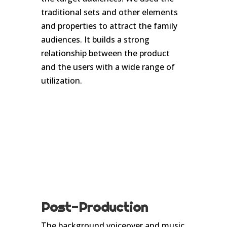
traditional sets and other elements
and properties to attract the family
audiences. It builds a strong
relationship between the product
and the users with a wide range of
utilization.
Post-Production
The background voiceover and music