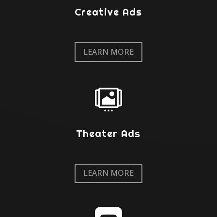
Creative Ads
LEARN MORE

Theater Ads
LEARN MORE