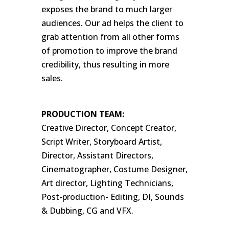
exposes the brand to much larger
audiences. Our ad helps the client to
grab attention from all other forms
of promotion to improve the brand
credibility, thus resulting in more
sales.
PRODUCTION TEAM:
Creative Director, Concept Creator,
Script Writer, Storyboard Artist,
Director, Assistant Directors,
Cinematographer, Costume Designer,
Art director, Lighting Technicians,
Post-production- Editing, DI, Sounds
& Dubbing, CG and VFX.