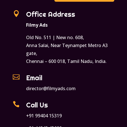

Office Address
Filmy Ads
Old No. 511 | New no. 608,
Anna Salai, Near Teynampet Metro A3
gate,
Chennai – 600 018, Tamil Nadu, India.

Email
director@filmyads.com

Call Us
+91 99404 15319