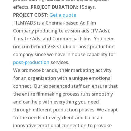
effects.
PROJECT DURATION:
15days.
PROJECT COST:
Get a quote
FILMYADS is a Chennai-based Ad Film
Company producing television ads (TV Ads),
Theatre Ads, and Commercial Films. You need
not run behind VFX studio or post-production
company since we have in house capability for
post-production
services.
We promote brands, their marketing activity
for an organization with a unique emotional
connect. Our experienced staff can ensure that
the entire filmmaking process runs smoothly
and can help with everything you need
through different production phases. We adapt
to the needs of every client and build an
innovative emotional connection to provoke