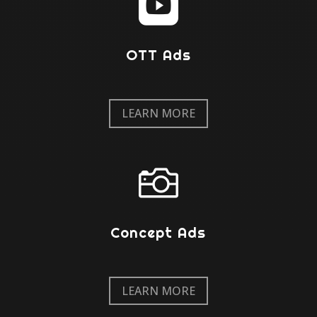

OTT Ads
LEARN MORE

Concept Ads
LEARN MORE