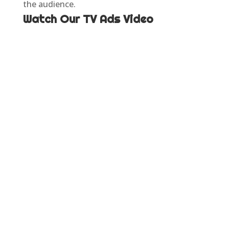
the audience.
Watch Our TV Ads Video