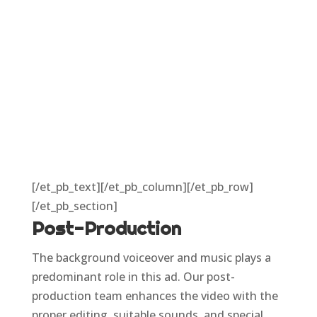
[/et_pb_text][/et_pb_column][/et_pb_row]
[/et_pb_section]
Post-Production
The background voiceover and music plays a
predominant role in this ad. Our post-
production team enhances the video with the
proper editing, suitable sounds, and special