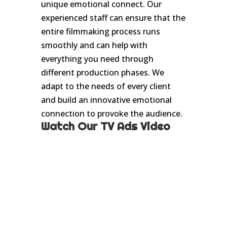
unique emotional connect. Our
experienced staff can ensure that the
entire filmmaking process runs
smoothly and can help with
everything you need through
different production phases. We
adapt to the needs of every client
and build an innovative emotional
connection to provoke the audience.
Watch Our TV Ads Video