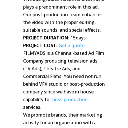
plays a predominant role in this ad.
Our post-production team enhances
the video with the proper editing,
suitable sounds, and special effects.
PROJECT DURATION:
15days.
PROJECT COST:
Get a quote
FILMYADS is a Chennai-based Ad Film
Company producing television ads
(TV Ads), Theatre Ads, and
Commercial Films. You need not run
behind VFX studio or post-production
company since we have in house
capability for
post-production
services.
We promote brands, their marketing
activity for an organization with a