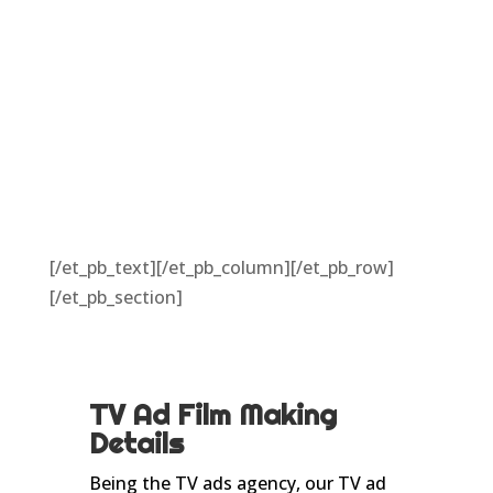
[/et_pb_text][/et_pb_column][/et_pb_row]
[/et_pb_section]
TV Ad Film Making
Details
Being the TV ads agency, our TV ad