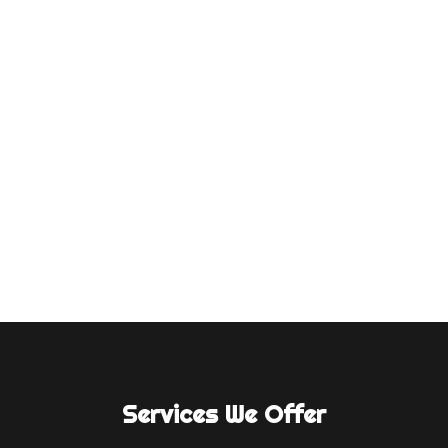
Introduction To compete in today's fast-
paced business world, the Atta industry, like
others, needs good advertising. Superior
quality and popularity of atta (wheat flour)
goods no longer attract consumers. This case
study shows how ad tech companies, a
dynamic video...
Services We Offer