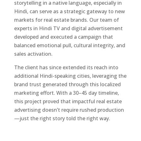
storytelling in a native language, especially in
Hindi, can serve as a strategic gateway to new
markets for real estate brands. Our team of
experts in Hindi TV and digital advertisement
developed and executed a campaign that
balanced emotional pull, cultural integrity, and
sales activation.
The client has since extended its reach into
additional Hindi-speaking cities, leveraging the
brand trust generated through this localized
marketing effort. With a 30–45 day timeline,
this project proved that impactful real estate
advertising doesn’t require rushed production
—just the right story told the right way.