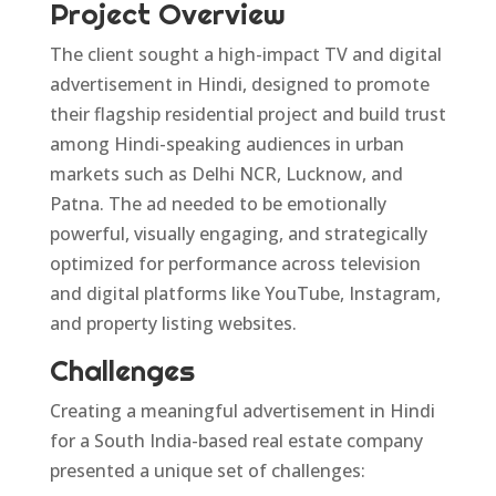
Project Overview
The client sought a high-impact TV and digital
advertisement in Hindi, designed to promote
their flagship residential project and build trust
among Hindi-speaking audiences in urban
markets such as Delhi NCR, Lucknow, and
Patna. The ad needed to be emotionally
powerful, visually engaging, and strategically
optimized for performance across television
and digital platforms like YouTube, Instagram,
and property listing websites.
Challenges
Creating a meaningful advertisement in Hindi
for a South India-based real estate company
presented a unique set of challenges: