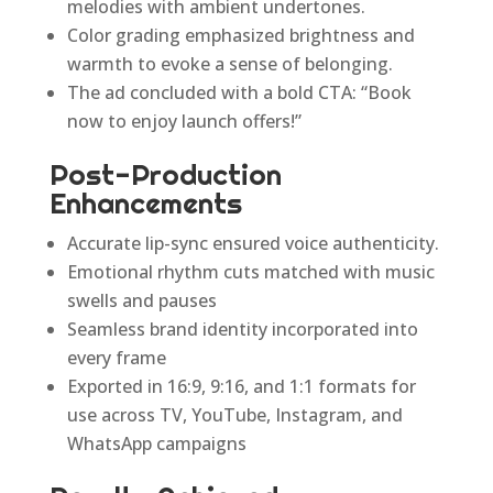
melodies with ambient undertones.
Color grading emphasized brightness and
warmth to evoke a sense of belonging.
The ad concluded with a bold CTA: “Book
now to enjoy launch offers!”
Post-Production
Enhancements
Accurate lip-sync ensured voice authenticity.
Emotional rhythm cuts matched with music
swells and pauses
Seamless brand identity incorporated into
every frame
Exported in 16:9, 9:16, and 1:1 formats for
use across TV, YouTube, Instagram, and
WhatsApp campaigns