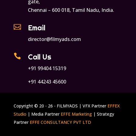
gate,
Chennai – 600 018, Tamil Nadu, India.

Email
director@filmyads.com

Call Us
+91 99404 15319
+91 44243 45600
Copyright © 20 - 26 - FILMYADS | VFX Partner
EFFEX
Studio
| Media Partner
EFFE Marketing
| Strategy
Partner
EFFE CONSULTANCY PVT LTD