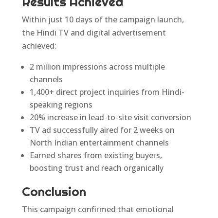
Results Achieved
Within just 10 days of the campaign launch,
the Hindi TV and digital advertisement
achieved:
2 million impressions across multiple
channels
1,400+ direct project inquiries from Hindi-
speaking regions
20% increase in lead-to-site visit conversion
TV ad successfully aired for 2 weeks on
North Indian entertainment channels
Earned shares from existing buyers,
boosting trust and reach organically
Conclusion
This campaign confirmed that emotional