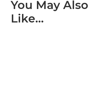
You May Also
Like…