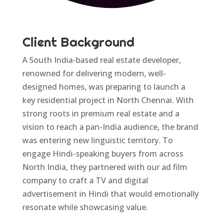
Client Background
A South India-based real estate developer,
renowned for delivering modern, well-
designed homes, was preparing to launch a
key residential project in North Chennai. With
strong roots in premium real estate and a
vision to reach a pan-India audience, the brand
was entering new linguistic territory. To
engage Hindi-speaking buyers from across
North India, they partnered with our ad film
company to craft a TV and digital
advertisement in Hindi that would emotionally
resonate while showcasing value.