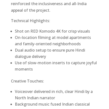
reinforced the inclusiveness and all-India
appeal of the project.
Technical Highlights:
Shot on RED Komodo 4K for crisp visuals
On-location filming at model apartments
and family-oriented neighborhoods
Dual audio setup to ensure pure Hindi
dialogue delivery
Use of slow-motion inserts to capture joyful
moments
Creative Touches:
Voiceover delivered in rich, clear Hindi by a
North Indian narrator
Background music fused Indian classical