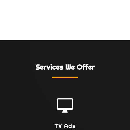
Services We Offer

TV Ads