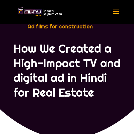
Ad films for construction
How We Created a
High-Impact TV and
digital ad in Hindi
for Real Estate