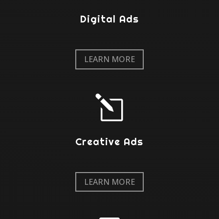
Digital Ads
LEARN MORE
l
Creative Ads
LEARN MORE