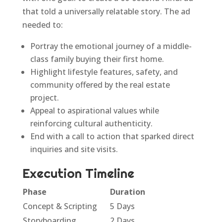
that told a universally relatable story. The ad
needed to:
Portray the emotional journey of a middle-
class family buying their first home.
Highlight lifestyle features, safety, and
community offered by the real estate
project.
Appeal to aspirational values while
reinforcing cultural authenticity.
End with a call to action that sparked direct
inquiries and site visits.
Execution Timeline
Phase
Duration
Concept & Scripting
5 Days
Storyboarding
2 Days