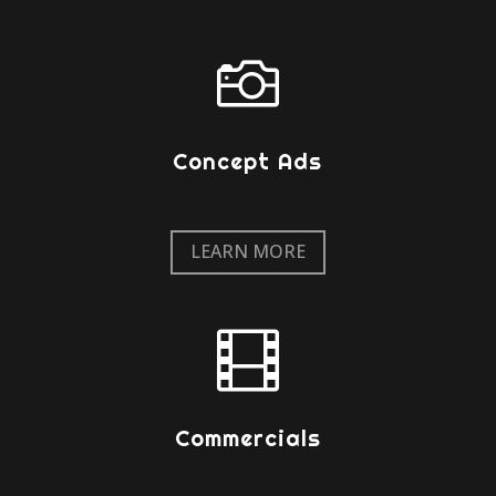

Concept Ads
LEARN MORE

Commercials