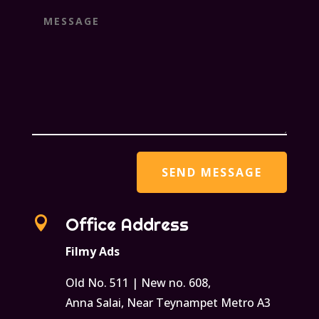

Office Address
Filmy Ads
Old No. 511 | New no. 608,
Anna Salai, Near Teynampet Metro A3