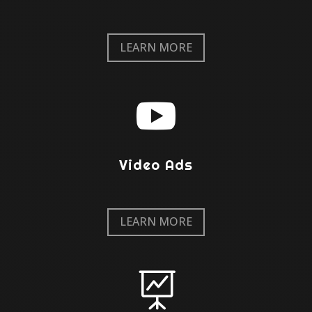
LEARN MORE

Video Ads
LEARN MORE
