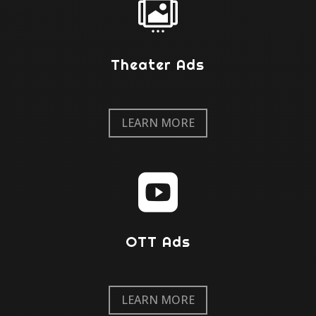

Theater Ads
LEARN MORE

OTT Ads
LEARN MORE