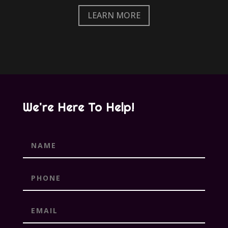
LEARN MORE
We're Here To Help!