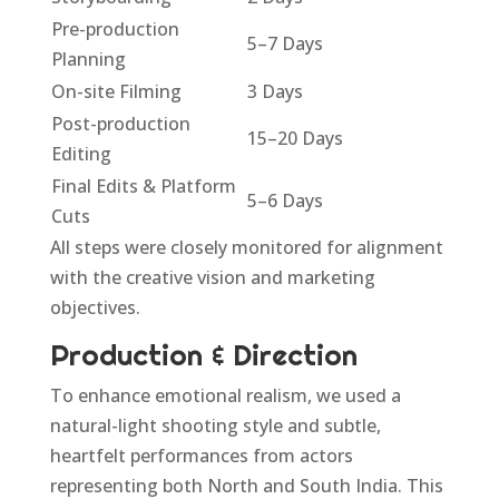
Pre-production
5–7 Days
Planning
On-site Filming
3 Days
Post-production
15–20 Days
Editing
Final Edits & Platform
5–6 Days
Cuts
All steps were closely monitored for alignment
with the creative vision and marketing
objectives.
Production & Direction
To enhance emotional realism, we used a
natural-light shooting style and subtle,
heartfelt performances from actors
representing both North and South India. This