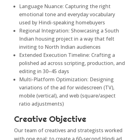
Language Nuance: Capturing the right
emotional tone and everyday vocabulary
used by Hindi-speaking homebuyers
Regional Integration: Showcasing a South
Indian housing project in a way that felt
inviting to North Indian audiences
Extended Execution Timeline: Crafting a
polished ad across scripting, production, and
editing in 30–45 days
Multi-Platform Optimization: Designing
variations of the ad for widescreen (TV),
mobile (vertical), and web (square/aspect
ratio adjustments)
Creative Objective
Our team of creatives and strategists worked
with one goal: to create a 60-second Hindi ad