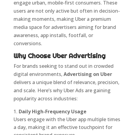
engage urban, mobile-first consumers. These
users are not only active but often in decision-
making moments, making Uber a premium
media space for advertisers aiming for brand
awareness, app installs, footfall, or
conversions.
Why Choose Uber Advertising
For brands seeking to stand out in crowded
digital environments,
Advertising on Uber
delivers a unique blend of relevance, precision,
and scale. Here’s why Uber Ads are gaining
popularity across industries:
Daily High-Frequency Usage
Users engage with the Uber app multiple times
a day, making it an effective touchpoint for