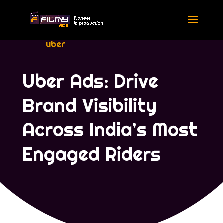
uber
Uber Ads: Drive
Brand Visibility
Across India’s Most
Engaged Riders