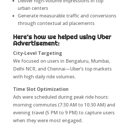
Deliver high-volume impressions in top
urban centers
Generate measurable traffic and conversions
through contextual ad placements
Here’s how we helped using Uber
Advertisement:
City-Level Targeting
We focused on users in Bengaluru, Mumbai,
Delhi NCR, and Chennai—Uber’s top markets
with high daily ride volumes.
Time Slot Optimization
Ads were scheduled during peak ride hours:
morning commutes (7:30 AM to 10:30 AM) and
evening travel (5 PM to 9 PM) to capture users
when they were most engaged.