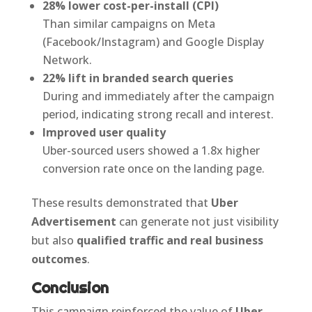
28% lower cost-per-install (CPI)
Than similar campaigns on Meta
(Facebook/Instagram) and Google Display
Network.
22% lift in branded search queries
During and immediately after the campaign
period, indicating strong recall and interest.
Improved user quality
Uber-sourced users showed a 1.8x higher
conversion rate once on the landing page.
These results demonstrated that
Uber
Advertisement
can generate not just visibility
but also
qualified traffic and real business
outcomes
.
Conclusion
This campaign reinforced the value of
Uber