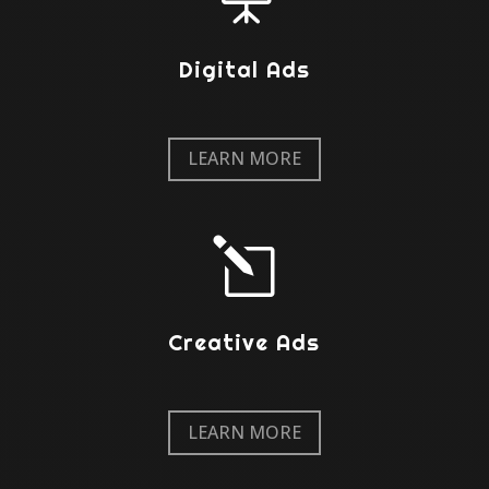
Digital Ads
LEARN MORE
l
Creative Ads
LEARN MORE