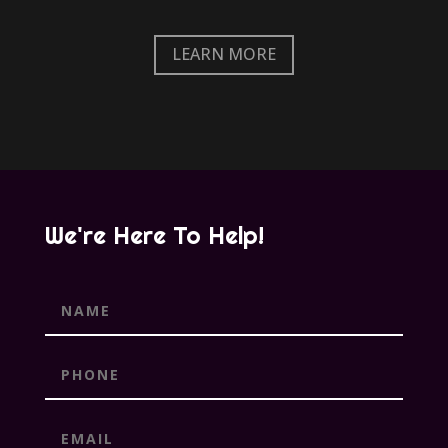
LEARN MORE
We're Here To Help!