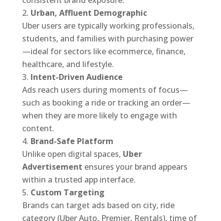
consistent brand exposure.
Urban, Affluent Demographic
Uber users are typically working professionals,
students, and families with purchasing power
—ideal for sectors like ecommerce, finance,
healthcare, and lifestyle.
Intent-Driven Audience
Ads reach users during moments of focus—
such as booking a ride or tracking an order—
when they are more likely to engage with
content.
Brand-Safe Platform
Unlike open digital spaces,
Uber
Advertisement
ensures your brand appears
within a trusted app interface.
Custom Targeting
Brands can target ads based on city, ride
category (Uber Auto, Premier, Rentals), time of