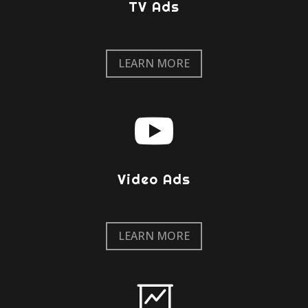
TV Ads
LEARN MORE

Video Ads
LEARN MORE
