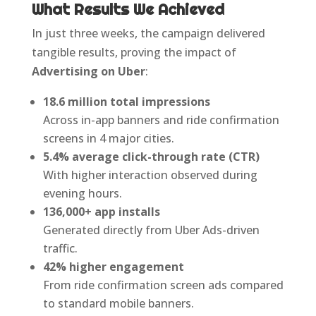
What Results We Achieved
In just three weeks, the campaign delivered
tangible results, proving the impact of
Advertising on Uber
:
18.6 million total impressions
Across in-app banners and ride confirmation
screens in 4 major cities.
5.4% average click-through rate (CTR)
With higher interaction observed during
evening hours.
136,000+ app installs
Generated directly from Uber Ads-driven
traffic.
42% higher engagement
From ride confirmation screen ads compared
to standard mobile banners.