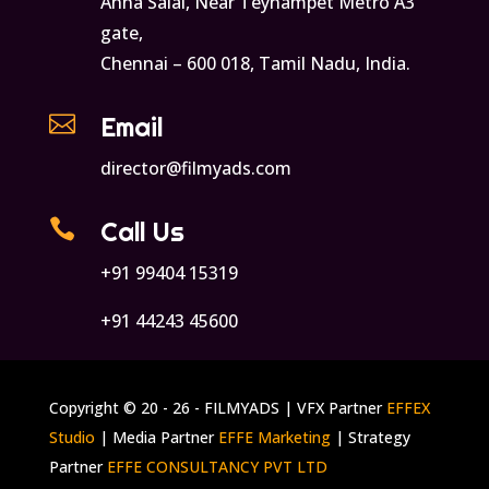
Anna Salai, Near Teynampet Metro A3
gate,
Chennai – 600 018, Tamil Nadu, India.

Email
director@filmyads.com

Call Us
+91 99404 15319
+91 44243 45600
Copyright © 20 - 26 - FILMYADS | VFX Partner
EFFEX
Studio
| Media Partner
EFFE Marketing
| Strategy
Partner
EFFE CONSULTANCY PVT LTD