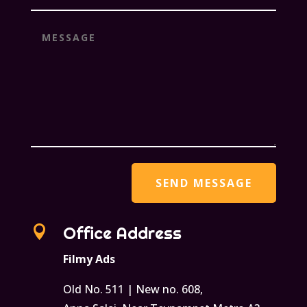

Office Address
Filmy Ads
Old No. 511 | New no. 608,