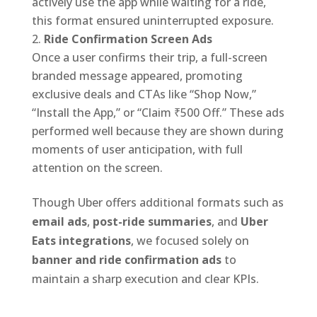
actively use the app while waiting for a ride,
this format ensured uninterrupted exposure.
Ride Confirmation Screen Ads
Once a user confirms their trip, a full-screen
branded message appeared, promoting
exclusive deals and CTAs like “Shop Now,”
“Install the App,” or “Claim ₹500 Off.” These ads
performed well because they are shown during
moments of user anticipation, with full
attention on the screen.
Though Uber offers additional formats such as
email ads
,
post-ride summaries
, and
Uber
Eats integrations
, we focused solely on
banner and ride confirmation ads
to
maintain a sharp execution and clear KPIs.