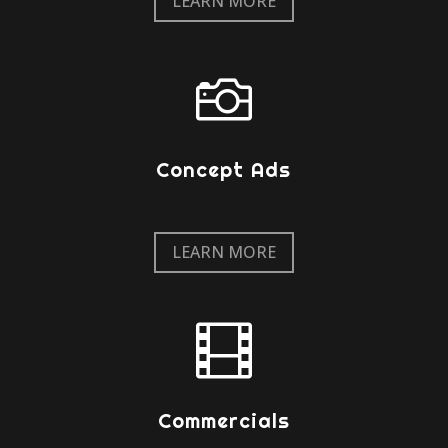
LEARN MORE

Concept Ads
LEARN MORE

Commercials