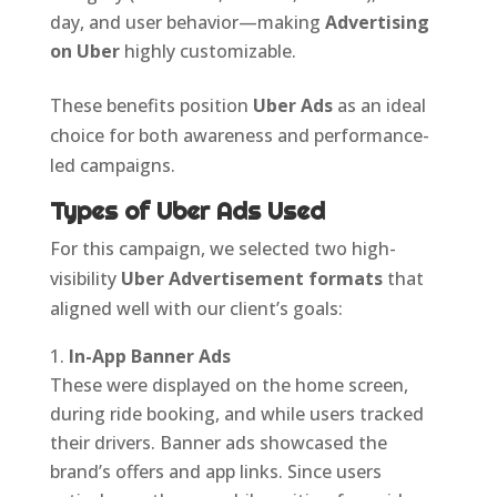
day, and user behavior—making
Advertising
on Uber
highly customizable.
These benefits position
Uber Ads
as an ideal
choice for both awareness and performance-
led campaigns.
Types of Uber Ads Used
For this campaign, we selected two high-
visibility
Uber Advertisement formats
that
aligned well with our client’s goals:
In-App Banner Ads
These were displayed on the home screen,
during ride booking, and while users tracked
their drivers. Banner ads showcased the
brand’s offers and app links. Since users