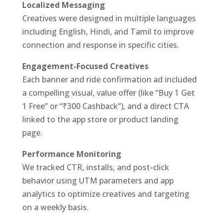
Localized Messaging
Creatives were designed in multiple languages
including English, Hindi, and Tamil to improve
connection and response in specific cities.
Engagement-Focused Creatives
Each banner and ride confirmation ad included
a compelling visual, value offer (like “Buy 1 Get
1 Free” or “₹300 Cashback”), and a direct CTA
linked to the app store or product landing
page.
Performance Monitoring
We tracked CTR, installs, and post-click
behavior using UTM parameters and app
analytics to optimize creatives and targeting
on a weekly basis.