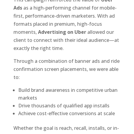
Ads
as a high-performing channel for mobile-
first, performance-driven marketers. With ad
formats placed in premium, high-focus
moments,
Advertising on Uber
allowed our
client to connect with their ideal audience—at
exactly the right time.
Through a combination of banner ads and ride
confirmation screen placements, we were able
to:
Build brand awareness in competitive urban
markets
Drive thousands of qualified app installs
Achieve cost-effective conversions at scale
Whether the goal is reach, recall, installs, or in-