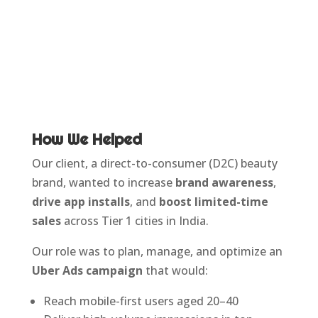
How We Helped
Our client, a direct-to-consumer (D2C) beauty
brand, wanted to increase
brand awareness
,
drive app installs
, and
boost limited-time
sales
across Tier 1 cities in India.
Our role was to plan, manage, and optimize an
Uber Ads campaign
that would:
Reach mobile-first users aged 20–40