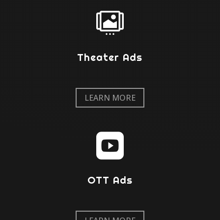

Theater Ads
LEARN MORE

OTT Ads