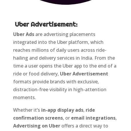
Uber
Advertisement:
Uber Ads
are advertising placements
integrated into the Uber platform, which
reaches millions of daily users across ride-
hailing and delivery services in India. From the
time a user opens the Uber app to the end of a
ride or food delivery,
Uber Advertisement
formats provide brands with exclusive,
distraction-free visibility in high-attention
moments.
Whether it’s
in-app display ads
,
ride
confirmation screens
, or
email integrations
,
Advertising on Uber
offers a direct way to