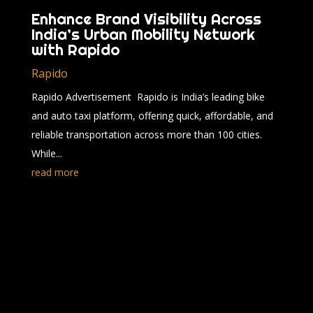
Enhance Brand Visibility Across
India’s Urban Mobility Network
with Rapido
Rapido
Rapido Advertisement Rapido is India’s leading bike
and auto taxi platform, offering quick, affordable, and
reliable transportation across more than 100 cities.
While...
read more