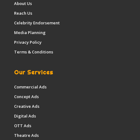
About Us
Reach Us
Celebrity Endorsement
Media Planning
Privacy Policy
Terms & Conditions
Our Services
Commercial Ads
Concept Ads
Creative Ads
Digital Ads
OTT Ads
Theatre Ads