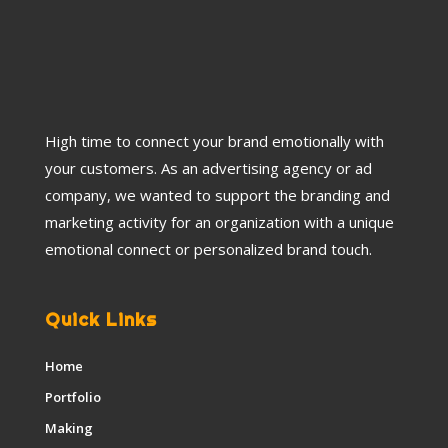
High time to connect your brand emotionally with
your customers. As an advertising agency or ad
company, we wanted to support the branding and
marketing activity for an organization with a unique
emotional connect or personalized brand touch.
Quick Links
Home
Portfolio
Making