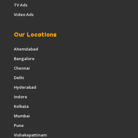
TV Ads
Video Ads
Our Locations
Ahemdabad
Bangalore
Chennai
Delhi
Hyderabad
Indore
Kolkata
Mumbai
Pune
Vishakapattinam