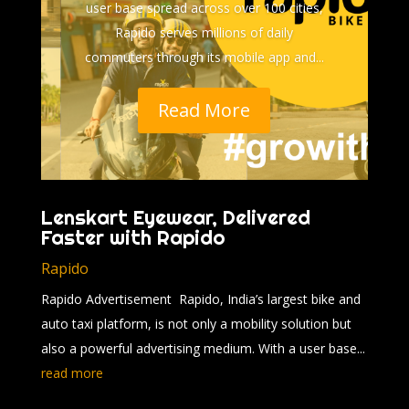
user base spread across over 100 cities,
Rapido serves millions of daily
commuters through its mobile app and...
Read More
Lenskart Eyewear, Delivered
Faster with Rapido
Rapido
Rapido Advertisement Rapido, India’s largest bike and
auto taxi platform, is not only a mobility solution but
also a powerful advertising medium. With a user base...
read more