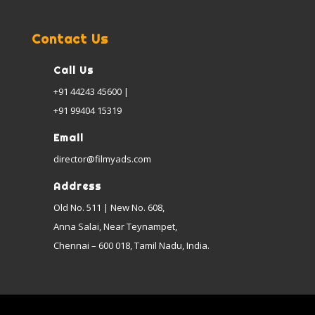
Contact Us
Call Us
+91 44243 45600 |
+91 99404 15319
Email
director@filmyads.com
Address
Old No. 511 | New No. 608,
Anna Salai, Near Teynampet,
Chennai – 600 018, Tamil Nadu, India.