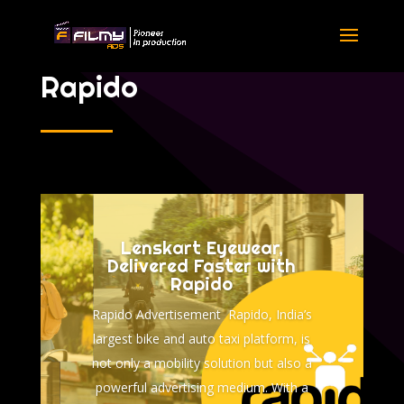
Rapido
Lenskart Eyewear,
Delivered Faster with
Rapido
Rapido Advertisement Rapido, India’s
largest bike and auto taxi platform, is
not only a mobility solution but also a
powerful advertising medium. With a