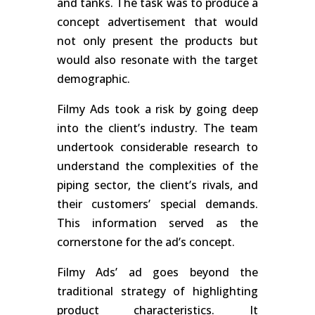
and tanks. The task was to produce a
concept advertisement that would
not only present the products but
would also resonate with the target
demographic.
Filmy Ads took a risk by going deep
into the client’s industry. The team
undertook considerable research to
understand the complexities of the
piping sector, the client’s rivals, and
their customers’ special demands.
This information served as the
cornerstone for the ad’s concept.
Filmy Ads’ ad goes beyond the
traditional strategy of highlighting
product characteristics. It