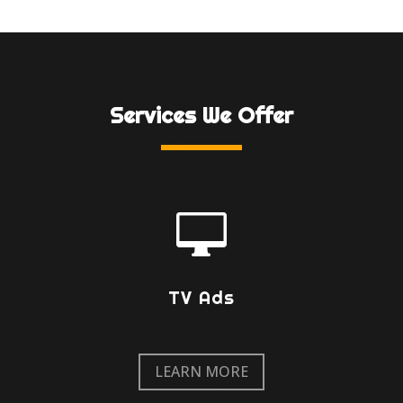
Services We Offer

TV Ads
LEARN MORE