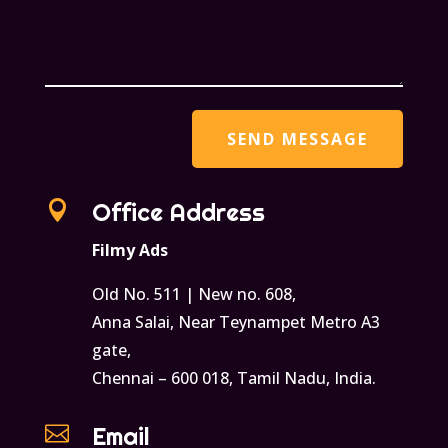

Office Address
Filmy Ads
Old No. 511 | New no. 608,
Anna Salai, Near Teynampet Metro A3
gate,
Chennai – 600 018, Tamil Nadu, India.

Email