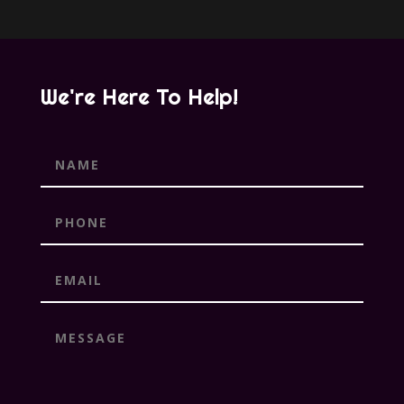
We're Here To Help!