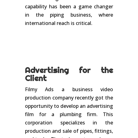
capability has been a game changer
in the piping business, where
international reach is critical.
Advertising for the
Client
Filmy Ads a business video
production company recently got the
opportunity to develop an advertising
film for a plumbing firm. This
corporation specializes in the
production and sale of pipes, fittings,