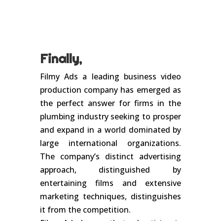
Finally,
Filmy Ads a leading business video
production company has emerged as
the perfect answer for firms in the
plumbing industry seeking to prosper
and expand in a world dominated by
large international organizations.
The company’s distinct advertising
approach, distinguished by
entertaining films and extensive
marketing techniques, distinguishes
it from the competition.