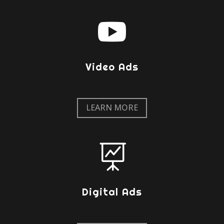

Video Ads
LEARN MORE

Digital Ads