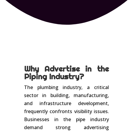
Why Advertise in the
Piping Industry?
The plumbing industry, a critical
sector in building, manufacturing,
and infrastructure development,
frequently confronts visibility issues.
Businesses in the pipe industry
demand strong advertising