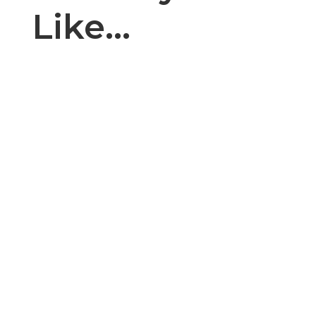
Like…
Introduction: The cake, cupcake, and bakery