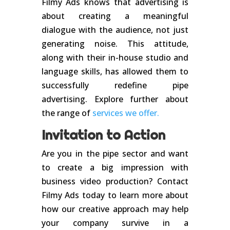
Filmy Ads knows that advertising is
about creating a meaningful
dialogue with the audience, not just
generating noise. This attitude,
along with their in-house studio and
language skills, has allowed them to
successfully redefine pipe
advertising. Explore further about
the range of
services we offer.
Invitation to Action
Are you in the pipe sector and want
to create a big impression with
business video production? Contact
Filmy Ads today to learn more about
how our creative approach may help
your company survive in a