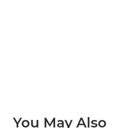
You May Also