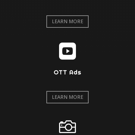
LEARN MORE

OTT Ads
LEARN MORE
