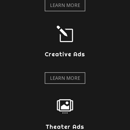
LEARN MORE
l
Creative Ads
LEARN MORE

Theater Ads