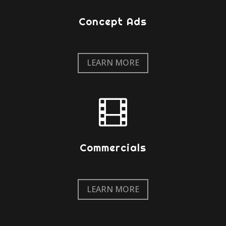
Concept Ads
LEARN MORE

Commercials
LEARN MORE