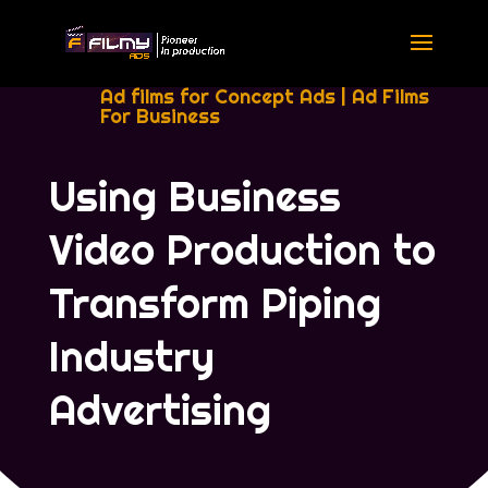
Ad films for Concept Ads
|
Ad Films
For Business
Using Business
Video Production to
Transform Piping
Industry
Advertising