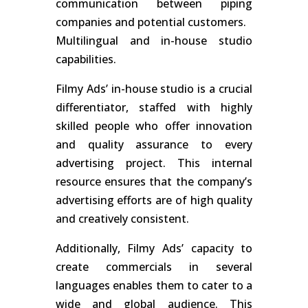
communication between piping
companies and potential customers.
Multilingual and in-house studio
capabilities.
Filmy Ads’ in-house studio is a crucial
differentiator, staffed with highly
skilled people who offer innovation
and quality assurance to every
advertising project. This internal
resource ensures that the company’s
advertising efforts are of high quality
and creatively consistent.
Additionally, Filmy Ads’ capacity to
create commercials in several
languages enables them to cater to a
wide and global audience. This