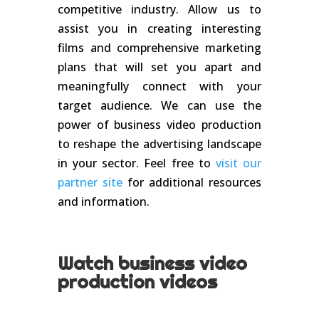
competitive industry. Allow us to
assist you in creating interesting
films and comprehensive marketing
plans that will set you apart and
meaningfully connect with your
target audience. We can use the
power of business video production
to reshape the advertising landscape
in your sector. Feel free to
visit our
partner site
for additional resources
and information.
Watch business video
production videos