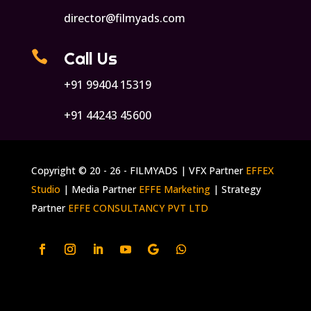
director@filmyads.com

Call Us
+91 99404 15319
+91 44243 45600
Copyright © 20 - 26 - FILMYADS | VFX Partner
EFFEX
Studio
| Media Partner
EFFE Marketing
| Strategy
Partner
EFFE CONSULTANCY PVT LTD