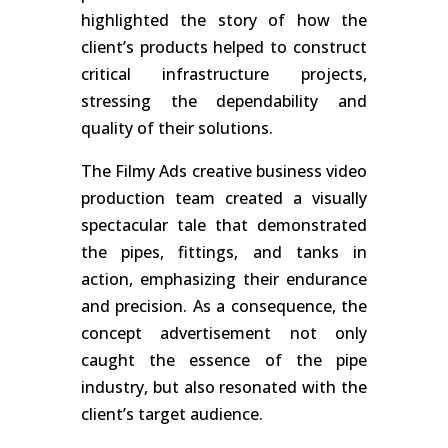
highlighted the story of how the
client’s products helped to construct
critical infrastructure projects,
stressing the dependability and
quality of their solutions.
The Filmy Ads creative business video
production team created a visually
spectacular tale that demonstrated
the pipes, fittings, and tanks in
action, emphasizing their endurance
and precision. As a consequence, the
concept advertisement not only
caught the essence of the pipe
industry, but also resonated with the
client’s target audience.