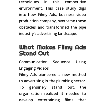
techniques in this competitive
environment. This case study digs
into how Filmy Ads, business video
production company, overcame these
obstacles and transformed the pipe
industry’s advertising landscape.
What Makes Filmy Ads
Stand Out
Communication Sequence Using
Engaging Videos
Filmy Ads pioneered a new method
to advertising in the plumbing sector.
To genuinely stand out, the
organization realized it needed to
develop entertaining films that