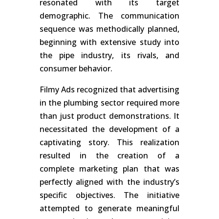
resonated with its target
demographic. The communication
sequence was methodically planned,
beginning with extensive study into
the pipe industry, its rivals, and
consumer behavior.
Filmy Ads recognized that advertising
in the plumbing sector required more
than just product demonstrations. It
necessitated the development of a
captivating story. This realization
resulted in the creation of a
complete marketing plan that was
perfectly aligned with the industry’s
specific objectives. The initiative
attempted to generate meaningful