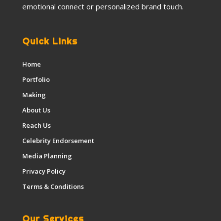
emotional connect or personalized brand touch.
Quick Links
Home
Portfolio
Making
About Us
Reach Us
Celebrity Endorsement
Media Planning
Privacy Policy
Terms & Conditions
Our Services