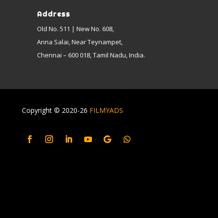
Address
Old No. 511 | New No. 608,
Anna Salai, Near Teynampet,
Chennai – 600 018, Tamil Nadu, India.
Copyright © 2020-26
FILMYADS