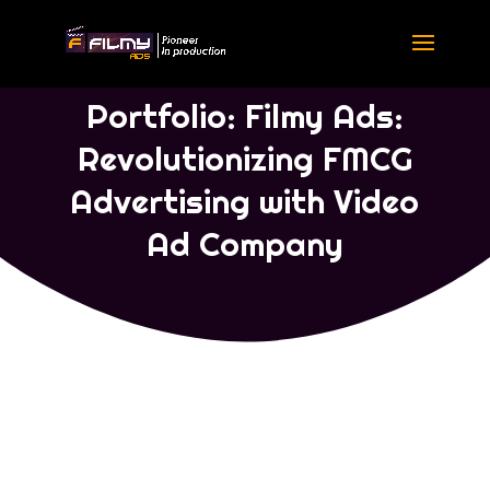
Portfolio Concept Ads
|
Portfolio
Tamil
Portfolio: Filmy Ads:
Revolutionizing FMCG
Advertising with Video
Ad Company