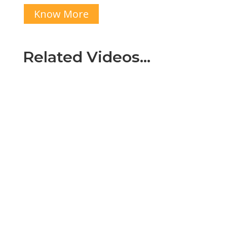
Know More
Related Videos…