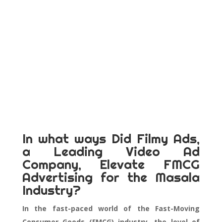
In what ways Did Filmy Ads,
a Leading Video Ad
Company, Elevate FMCG
Advertising for the Masala
Industry?
In the fast-paced world of the Fast-Moving
Consumer Goods (FMCG) industry, the level of