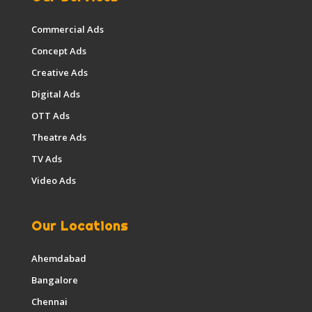
Commercial Ads
Concept Ads
Creative Ads
Digital Ads
OTT Ads
Theatre Ads
TV Ads
Video Ads
Our Locations
Ahemdabad
Bangalore
Chennai