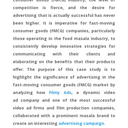
competition is fierce, and the desire for
advertising that is actually successful has never
been higher. It is imperative for fast-moving
consumer goods (FMCG) companies, particularly
those operating in the food masala industry, to
consistently develop innovative strategies for
communicating with their clients and
elaborating on the benefits that their products
offer. The purpose of this case study is to
highlight the significance of advertising in the
fast-moving consumer goods (FMCG) market by
analyzing how
Filmy Ads
, a dynamic video
ad company and one of the most successful
video ad firms and film production companies,
collaborated with a prominent masala brand to
create an interesting
advertising campaign.