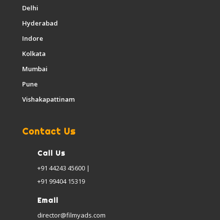
Delhi
Hyderabad
Indore
Kolkata
Mumbai
Pune
Vishakapattinam
Contact Us
Call Us
+91 44243 45600 |
+91 99404 15319
Email
director@filmyads.com