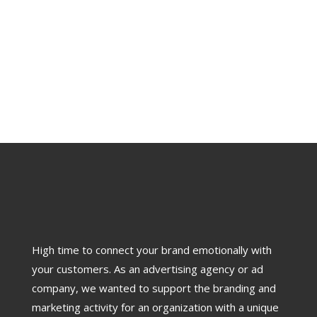
High time to connect your brand emotionally with
your customers. As an advertising agency or ad
company, we wanted to support the branding and
marketing activity for an organization with a unique