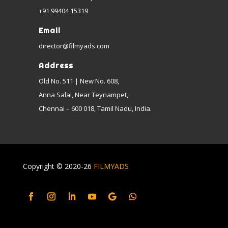
+91 99404 15319
Email
director@filmyads.com
Address
Old No. 511 | New No. 608,
Anna Salai, Near Teynampet,
Chennai – 600 018, Tamil Nadu, India.
Copyright © 2020-26
FILMYADS