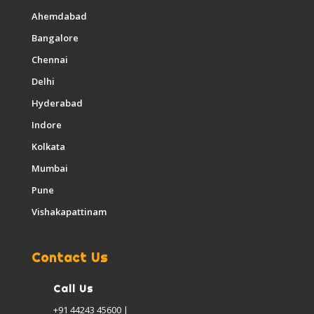
Ahemdabad
Bangalore
Chennai
Delhi
Hyderabad
Indore
Kolkata
Mumbai
Pune
Vishakapattinam
Contact Us
Call Us
+91 44243 45600 |