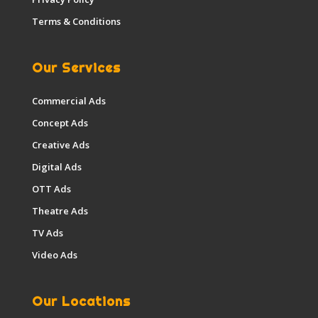
Terms & Conditions
Our Services
Commercial Ads
Concept Ads
Creative Ads
Digital Ads
OTT Ads
Theatre Ads
TV Ads
Video Ads
Our Locations