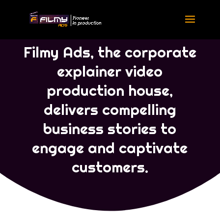
Portfolio English
|
Portfolio
Corporate Ads
Filmy Ads, the corporate
explainer video
production house,
delivers compelling
business stories to
engage and captivate
customers.