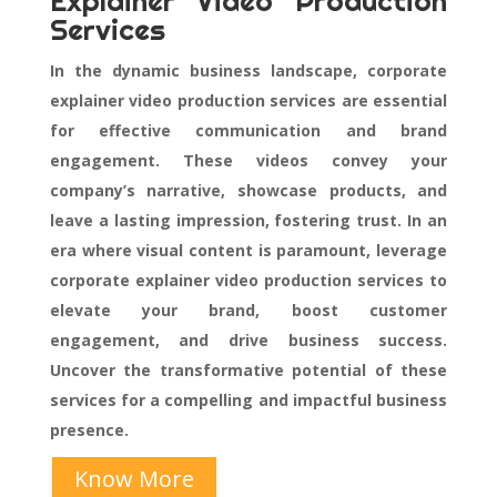
Explainer Video Production
Services
In the dynamic business landscape, corporate
explainer video production services are essential
for effective communication and brand
engagement. These videos convey your
company’s narrative, showcase products, and
leave a lasting impression, fostering trust. In an
era where visual content is paramount, leverage
corporate explainer video production services to
elevate your brand, boost customer
engagement, and drive business success.
Uncover the transformative potential of these
services for a compelling and impactful business
presence.
Know More