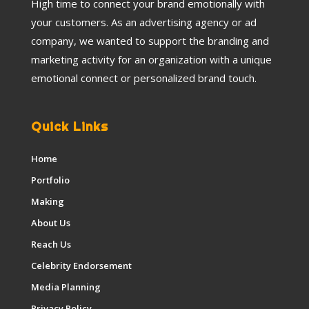
High time to connect your brand emotionally with
your customers. As an advertising agency or ad
company, we wanted to support the branding and
marketing activity for an organization with a unique
emotional connect or personalized brand touch.
Quick Links
Home
Portfolio
Making
About Us
Reach Us
Celebrity Endorsement
Media Planning
Privacy Policy