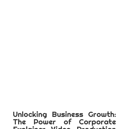
Unlocking Business Growth:
The Power of Corporate