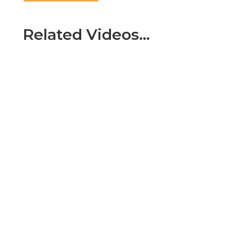
Related Videos…