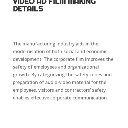
VIDEO AD FILM MAKING
DETAILS
The manufacturing industry aids in the
modernisation of both social and economic
development. The corporate film improves the
safety of employees and organizational
growth. By categorizing the safety zones and
preparation of audio-video material for the
employees, visitors and contractors’ safety
enables effective corporate communication.