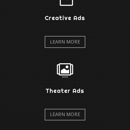
Creative Ads
LEARN MORE

Theater Ads
LEARN MORE