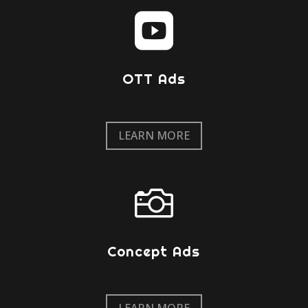

OTT Ads
LEARN MORE

Concept Ads
LEARN MORE