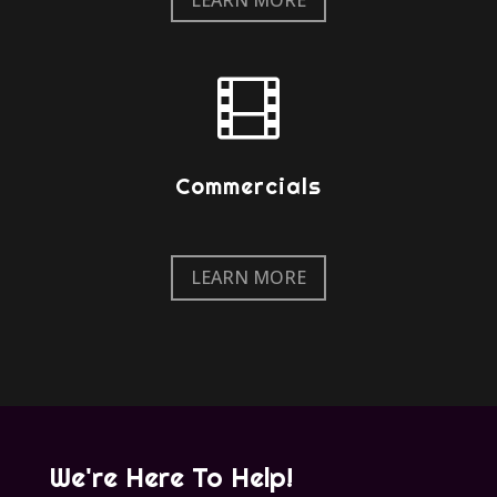

Commercials
LEARN MORE
We're Here To Help!