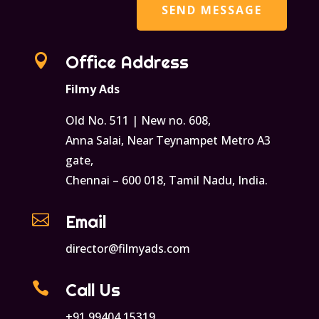

Office Address
Filmy Ads
Old No. 511 | New no. 608,
Anna Salai, Near Teynampet Metro A3
gate,
Chennai – 600 018, Tamil Nadu, India.

Email
director@filmyads.com

Call Us
+91 99404 15319