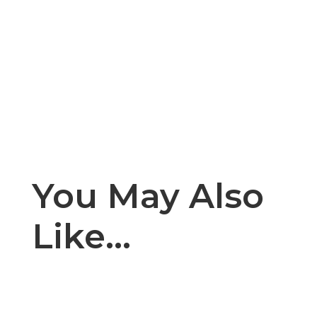
You May Also
Like…