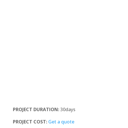
PROJECT DURATION:
30days
PROJECT COST:
Get a quote