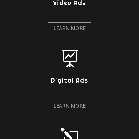
Video Ads
LEARN MORE

Digital Ads
LEARN MORE
l