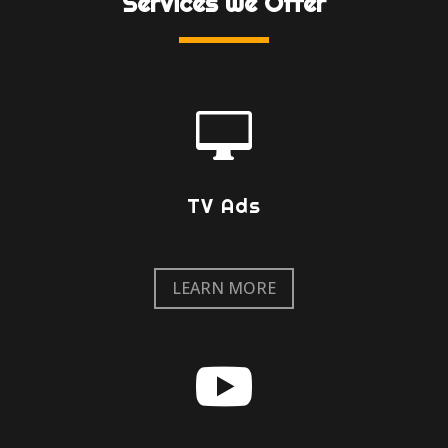
Services We Offer

TV Ads
LEARN MORE
