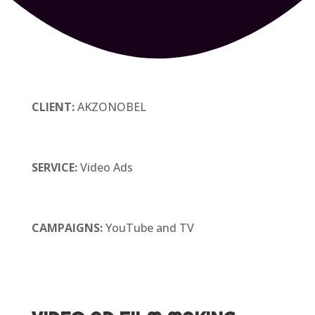
CLIENT:
AKZONOBEL
SERVICE:
Video Ads
CAMPAIGNS:
YouTube and TV