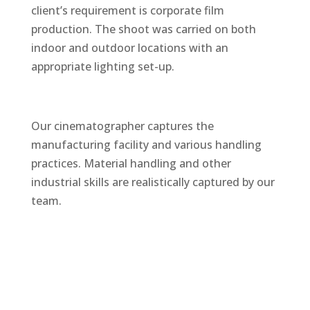
client’s requirement is corporate film
production. The shoot was carried on both
indoor and outdoor locations with an
appropriate lighting set-up.
Our cinematographer captures the
manufacturing facility and various handling
practices. Material handling and other
industrial skills are realistically captured by our
team.