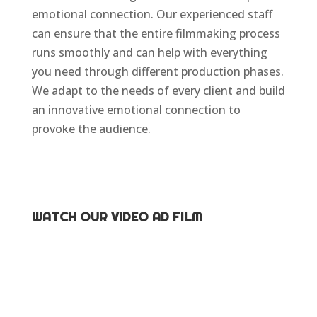
emotional connection. Our experienced staff
can ensure that the entire filmmaking process
runs smoothly and can help with everything
you need through different production phases.
We adapt to the needs of every client and build
an innovative emotional connection to
provoke the audience.
WATCH OUR VIDEO AD FILM