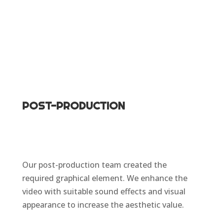
POST-PRODUCTION
Our post-production team created the
required graphical element. We enhance the
video with suitable sound effects and visual
appearance to increase the aesthetic value.