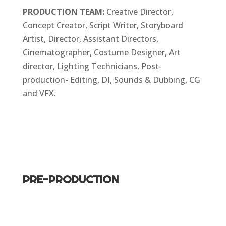
PRODUCTION TEAM:
Creative Director,
Concept Creator, Script Writer, Storyboard
Artist, Director, Assistant Directors,
Cinematographer, Costume Designer, Art
director, Lighting Technicians, Post-
production- Editing, DI, Sounds & Dubbing, CG
and VFX.
PRE-PRODUCTION