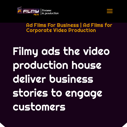
Ad Films For Business
|
Ad Films for
Corporate Video Production
Filmy ads the video
production house
deliver business
stories to engage
customers