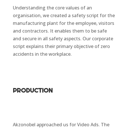
Understanding the core values of an
organisation, we created a safety script for the
manufacturing plant for the employee, visitors
and contractors. It enables them to be safe
and secure in all safety aspects. Our corporate
script explains their primary objective of zero
accidents in the workplace.
PRODUCTION
Akzonobel approached us for Video Ads. The