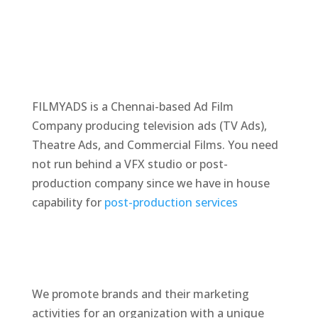
FILMYADS is a Chennai-based Ad Film
Company producing television ads (TV Ads),
Theatre Ads, and Commercial Films. You need
not run behind a VFX studio or post-
production company since we have in house
capability for
post-production services
We promote brands and their marketing
activities for an organization with a unique