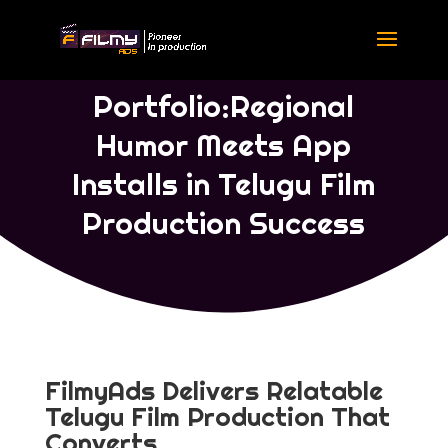
Portfolio Telugu
|
Portfolio Concept
Ads
Portfolio:Regional
Humor Meets App
Installs in Telugu Film
Production Success
FilmyAds Delivers Relatable
Telugu Film Production That
Converts