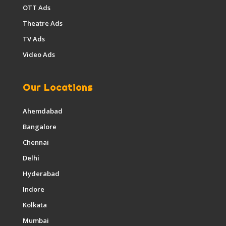
OTT Ads
Theatre Ads
TV Ads
Video Ads
Our Locations
Ahemdabad
Bangalore
Chennai
Delhi
Hyderabad
Indore
Kolkata
Mumbai