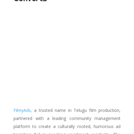
FilmyAds,
a trusted name in Telugu film production,
partnered with a leading community management
platform to create a culturally rooted, humorous ad