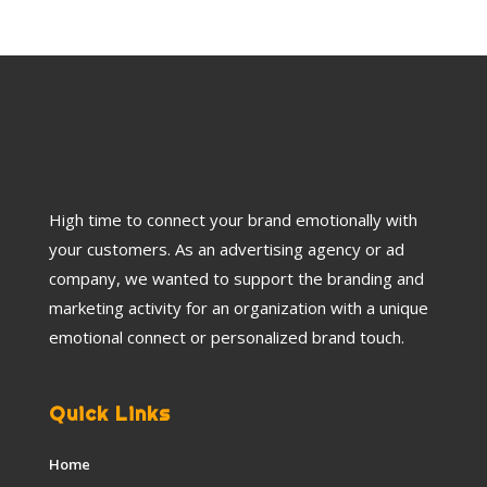
High time to connect your brand emotionally with
your customers. As an advertising agency or ad
company, we wanted to support the branding and
marketing activity for an organization with a unique
emotional connect or personalized brand touch.
Quick Links
Home