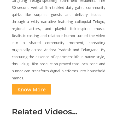
targeting Telugu-speaking apartment residents. The
30-second vertical film tackled daily gated community
quirks—like surprise guests and delivery issues—
through a witty narrative featuring colloquial Telugu,
regional actors, and playful folk-inspired music.
Realistic casting and relatable humor turned the video
into a shared community moment, spreading
organically across Andhra Pradesh and Telangana. By
capturing the essence of apartment life in native style,
this Telugu film production proved that local tone and
humor can transform digital platforms into household
names.
Know More
Related Videos…