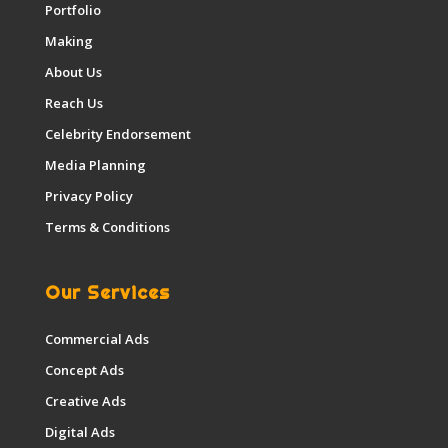
Portfolio
Making
About Us
Reach Us
Celebrity Endorsement
Media Planning
Privacy Policy
Terms & Conditions
Our Services
Commercial Ads
Concept Ads
Creative Ads
Digital Ads