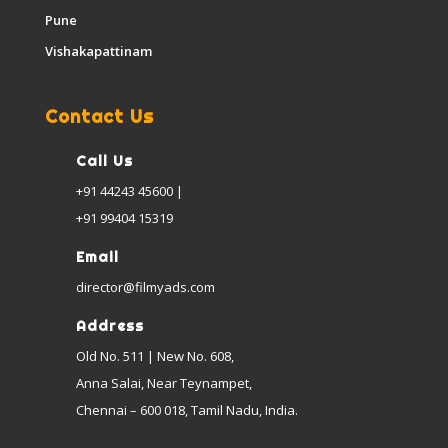
Pune
Vishakapattinam
Contact Us
Call Us
+91 44243 45600 |
+91 99404 15319
Email
director@filmyads.com
Address
Old No. 511 | New No. 608,
Anna Salai, Near Teynampet,
Chennai – 600 018, Tamil Nadu, India.