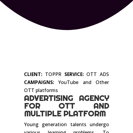
CLIENT:
TOPPR
SERVICE:
OTT ADS
CAMPAIGNS:
YouTube and Other
OTT platforms
ADVERTISING AGENCY
FOR OTT AND
MULTIPLE PLATFORM
Young generation talents undergo
various learning problems. To