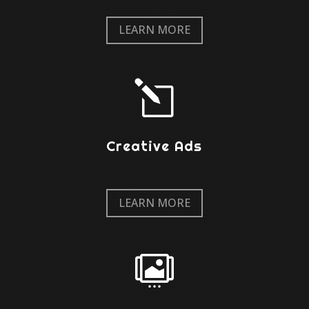
LEARN MORE
l
Creative Ads
LEARN MORE
