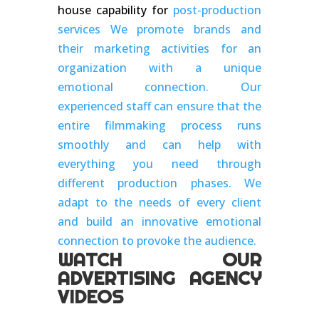
house capability for
post-production
services We promote brands and
their marketing activities for an
organization with a unique
emotional connection. Our
experienced staff can ensure that the
entire filmmaking process runs
smoothly and can help with
everything you need through
different production phases. We
adapt to the needs of every client
and build an innovative emotional
connection to provoke the audience.
WATCH OUR
ADVERTISING AGENCY
VIDEOS