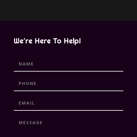
We're Here To Help!