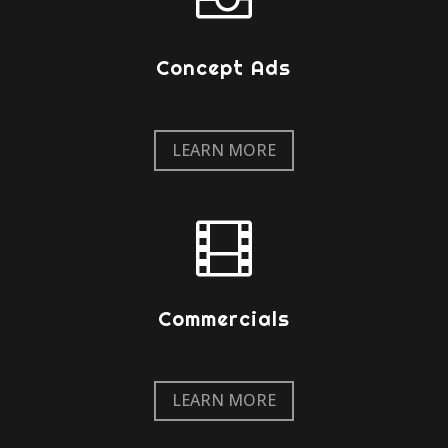
Concept Ads
LEARN MORE

Commercials
LEARN MORE