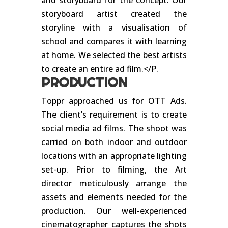
and storyboard for the concept. Our
storyboard artist created the
storyline with a visualisation of
school and compares it with learning
at home. We selected the best artists
to create an entire ad film.</P.
PRODUCTION
Toppr approached us for OTT Ads.
The client’s requirement is to create
social media ad films. The shoot was
carried on both indoor and outdoor
locations with an appropriate lighting
set-up. Prior to filming, the Art
director meticulously arrange the
assets and elements needed for the
production. Our well-experienced
cinematographer captures the shots