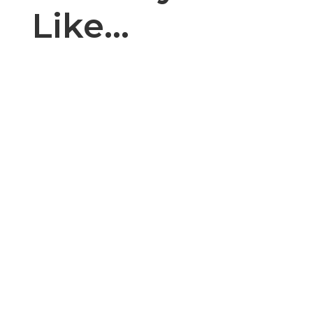
Like…
Introduction: The cake, cupcake, and bakery