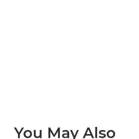
You May Also