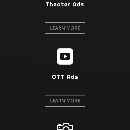
Theater Ads
LEARN MORE

OTT Ads
LEARN MORE
