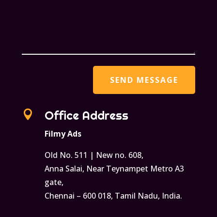

Office Address
Filmy Ads
Old No. 511 | New no. 608,
Anna Salai, Near Teynampet Metro A3
gate,
Chennai – 600 018, Tamil Nadu, India.