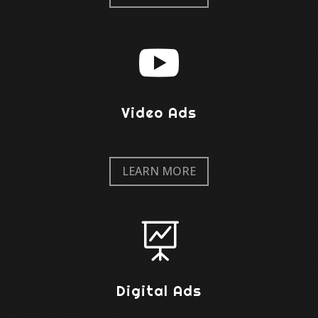

Video Ads
LEARN MORE

Digital Ads