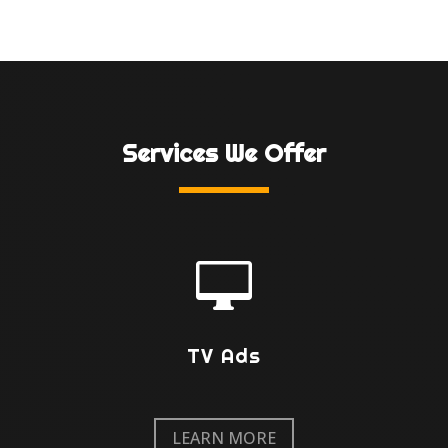
Services We Offer

TV Ads
LEARN MORE