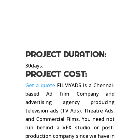
PROJECT DURATION:
30days.
PROJECT COST:
Get a quote
FILMYADS is a Chennai-
based Ad Film Company and
advertising agency producing
television ads (TV Ads), Theatre Ads,
and Commercial Films. You need not
run behind a VFX studio or post-
production company since we have in