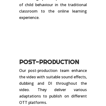
of child behaviour in the traditional
classroom to the online learning
experience.
POST-PRODUCTION
Our post-production team enhance
the video with suitable sound effects,
dubbing and DI throughout the
video. They deliver various
adaptations to publish on different
OTT platforms.