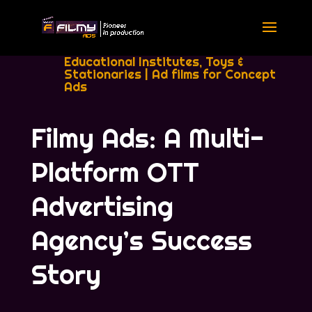
Educational Institutes, Toys &
Stationaries
|
Ad films for Concept
Ads
Filmy Ads: A Multi-
Platform OTT
Advertising
Agency’s Success
Story