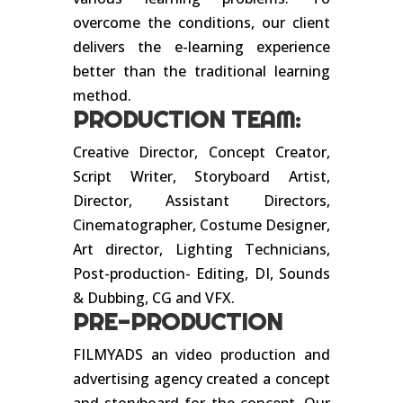
overcome the conditions, our client
delivers the e-learning experience
better than the traditional learning
method.
PRODUCTION TEAM:
Creative Director, Concept Creator,
Script Writer, Storyboard Artist,
Director, Assistant Directors,
Cinematographer, Costume Designer,
Art director, Lighting Technicians,
Post-production- Editing, DI, Sounds
& Dubbing, CG and VFX.
PRE-PRODUCTION
FILMYADS an video production and
advertising agency created a concept