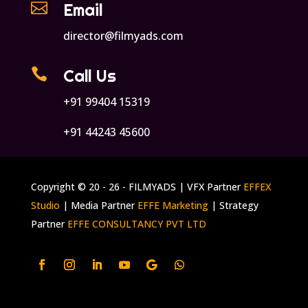

Email
director@filmyads.com

Call Us
+91 99404 15319
+91 44243 45600
Copyright © 20 - 26 - FILMYADS | VFX Partner
EFFEX
Studio
| Media Partner
EFFE Marketing
| Strategy
Partner
EFFE CONSULTANCY PVT LTD