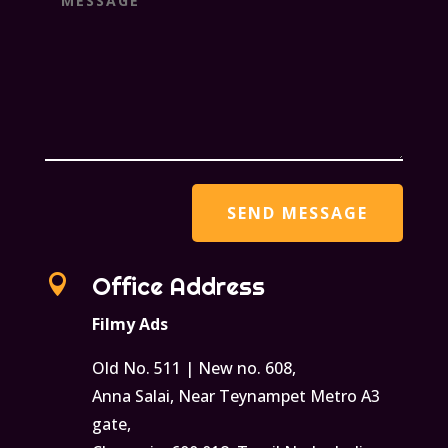

Office Address
Filmy Ads
Old No. 511 | New no. 608,
Anna Salai, Near Teynampet Metro A3
gate,