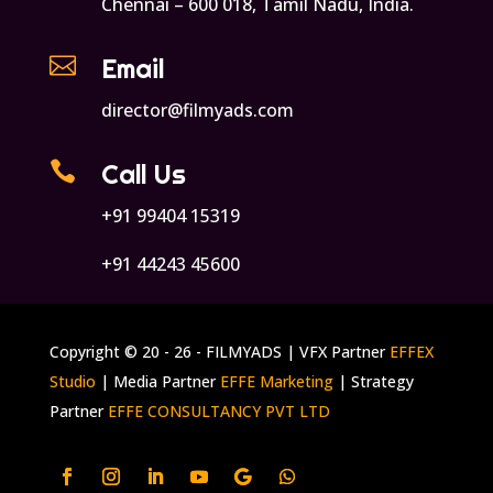
Chennai – 600 018, Tamil Nadu, India.

Email
director@filmyads.com

Call Us
+91 99404 15319
+91 44243 45600
Copyright © 20 - 26 - FILMYADS | VFX Partner
EFFEX
Studio
| Media Partner
EFFE Marketing
| Strategy
Partner
EFFE CONSULTANCY PVT LTD