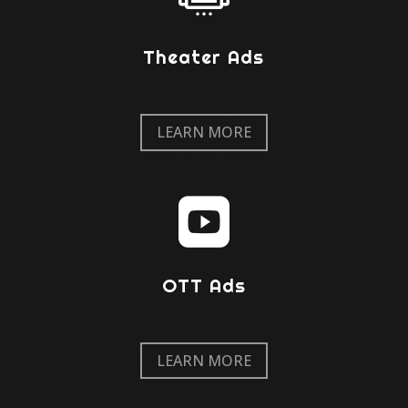
Theater Ads
LEARN MORE

OTT Ads
LEARN MORE