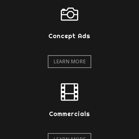

Concept Ads
LEARN MORE

Commercials