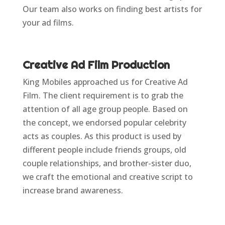
Our team also works on finding best artists for
your ad films.
Creative Ad Film Production
King Mobiles approached us for Creative Ad
Film. The client requirement is to grab the
attention of all age group people. Based on
the concept, we endorsed popular celebrity
acts as couples. As this product is used by
different people include friends groups, old
couple relationships, and brother-sister duo,
we craft the emotional and creative script to
increase brand awareness.