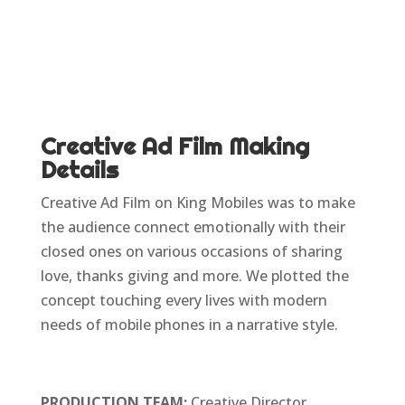
Creative Ad Film Making
Details
Creative Ad Film on King Mobiles was to make
the audience connect emotionally with their
closed ones on various occasions of sharing
love, thanks giving and more. We plotted the
concept touching every lives with modern
needs of mobile phones in a narrative style.
PRODUCTION TEAM:
Creative Director,