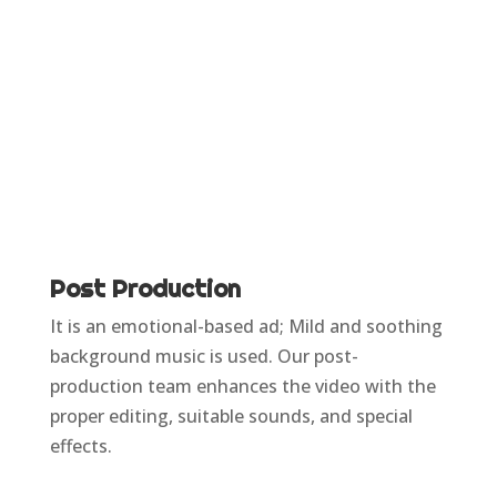
Post Production
It is an emotional-based ad; Mild and soothing
background music is used. Our post-
production team enhances the video with the
proper editing, suitable sounds, and special
effects.