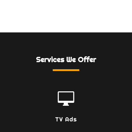
Services We Offer

TV Ads