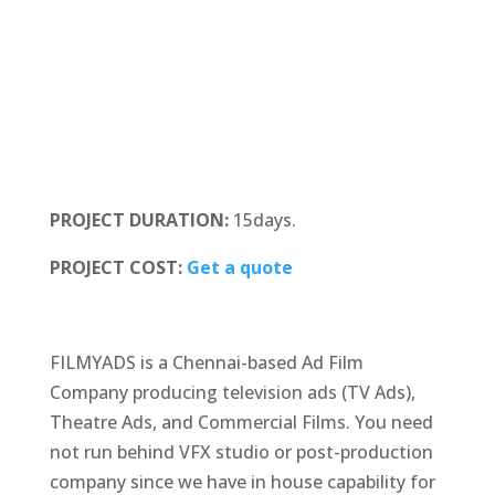
PROJECT DURATION:
15days.
PROJECT COST:
Get a quote
FILMYADS is a Chennai-based Ad Film
Company producing television ads (TV Ads),
Theatre Ads, and Commercial Films. You need
not run behind VFX studio or post-production
company since we have in house capability for