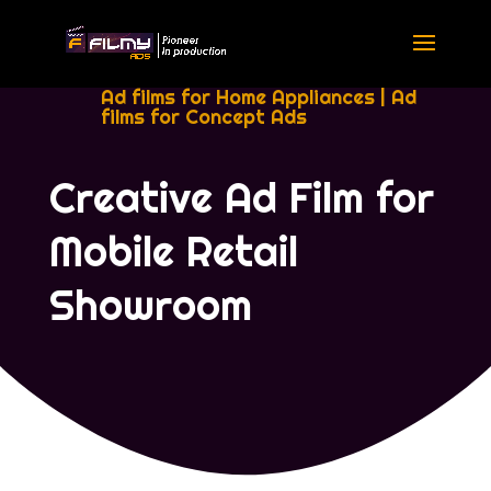
Ad films for Home Appliances
|
Ad
films for Concept Ads
Creative Ad Film for
Mobile Retail
Showroom