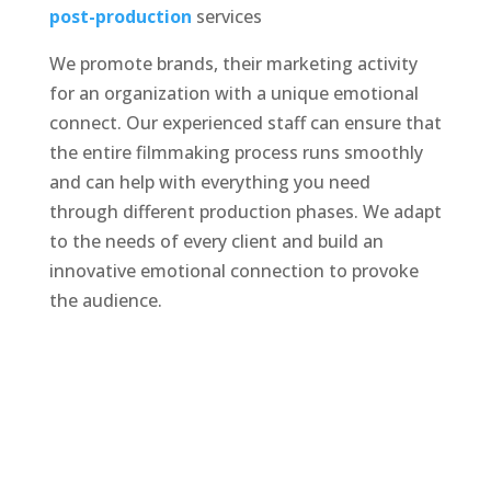
post-production
services
We promote brands, their marketing activity
for an organization with a unique emotional
connect. Our experienced staff can ensure that
the entire filmmaking process runs smoothly
and can help with everything you need
through different production phases. We adapt
to the needs of every client and build an
innovative emotional connection to provoke
the audience.