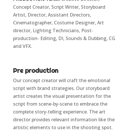
Concept Creator, Script Writer, Storyboard
Artist, Director, Assistant Directors,
Cinematographer, Costume Designer, Art
director, Lighting Technicians, Post-
production- Editing, DI, Sounds & Dubbing, CG
and VFX.
Pre production
Our concept creator will craft the emotional
script with brand strategies. Our storyboard
artist creates the visual presentation for the
script from scene-by-scene to embrace the
complete story-telling experience. The art
director provides relevant information like the
artistic elements to use in the shooting spot.