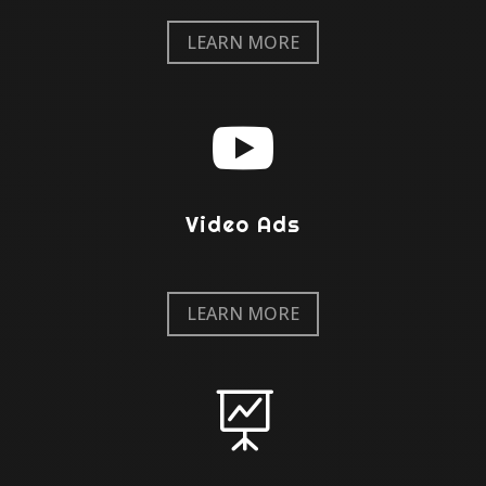
LEARN MORE

Video Ads
LEARN MORE
