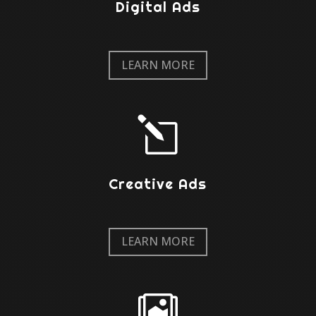
Digital Ads
LEARN MORE
l
Creative Ads
LEARN MORE
