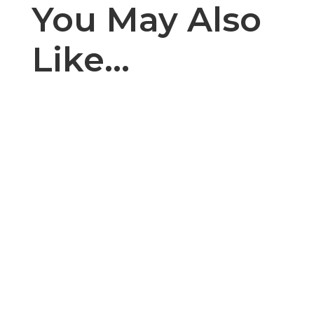
You May Also
Like…