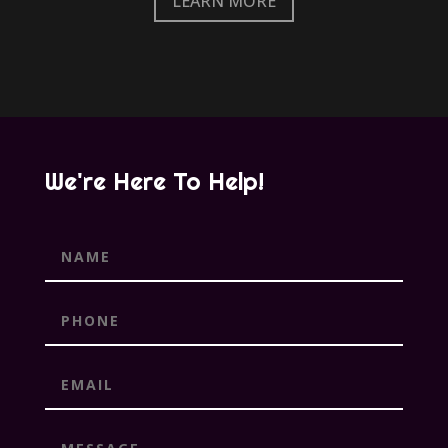
LEARN MORE
We're Here To Help!