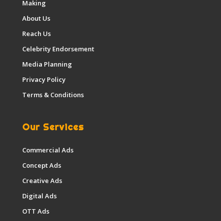
Making
About Us
Reach Us
Celebrity Endorsement
Media Planning
Privacy Policy
Terms & Conditions
Our Services
Commercial Ads
Concept Ads
Creative Ads
Digital Ads
OTT Ads