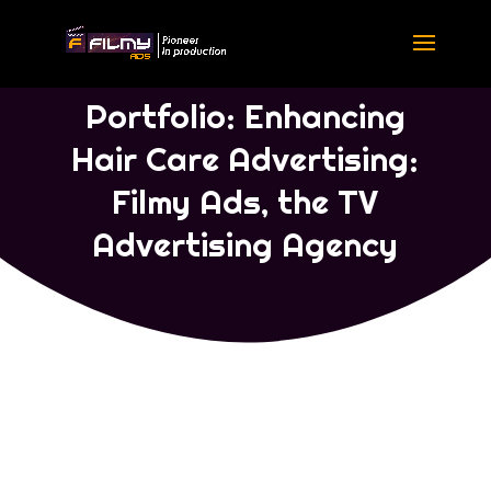
Portfolio Commercial Ads
|
Portfolio Telugu
Portfolio: Enhancing
Hair Care Advertising:
Filmy Ads, the TV
Advertising Agency