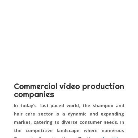
Commercial video production
companies
In today’s fast-paced world, the shampoo and
hair care sector is a dynamic and expanding
market, catering to diverse consumer needs. In
the competitive landscape where numerous