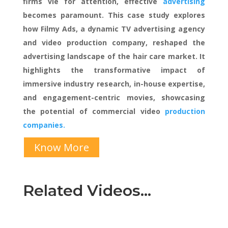
firms vie for attention, effective
advertising
becomes paramount. This case study explores
how Filmy Ads, a dynamic TV advertising agency
and video production company, reshaped the
advertising landscape of the hair care market. It
highlights the transformative impact of
immersive industry research, in-house expertise,
and engagement-centric movies, showcasing
the potential of commercial video
production
companies.
Know More
Related Videos…