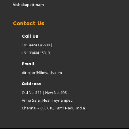
Vishakapattinam
Contact Us
Call Us
+91 44243 45600 |
+91 99404 15319
Email
director@filmyads.com
Address
Old No. 511 | New No. 608,
Anna Salai, Near Teynampet,
Chennai – 600 018, Tamil Nadu, India.