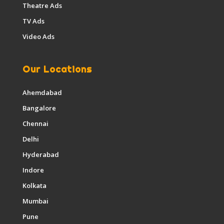
Theatre Ads
TV Ads
Video Ads
Our Locations
Ahemdabad
Bangalore
Chennai
Delhi
Hyderabad
Indore
Kolkata
Mumbai
Pune