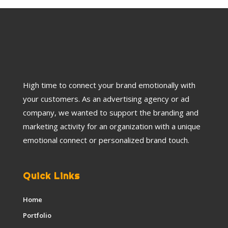
High time to connect your brand emotionally with
your customers. As an advertising agency or ad
company, we wanted to support the branding and
marketing activity for an organization with a unique
emotional connect or personalized brand touch.
Quick Links
Home
Portfolio