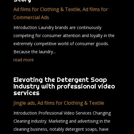
Ad films for Clothing & Textile
,
Ad films for
Commercial Ads
Introduction Laundry brands are continuously
competing for consumer attention and loyalty in the
extremely competitive world of consumer goods.
Because the laundry...
read more
Elevating the Detergent Soap
Industry with professional video
services
Jingle ads
,
Ad films for Clothing & Textile
Introduction Professional Video Services Changing
Cleaning industry. Marketing and advertising in the
cleaning business, notably detergent soaps, have