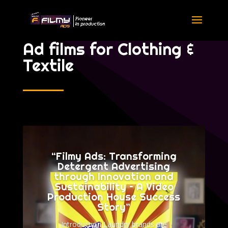
Ad films for Clothing &
Textile
“Filmy Ads: Transforming
Detergent Advertising
through Innovation and
Sustainability – A Video
Production House Success
Story”
Introduction Laundry brands are