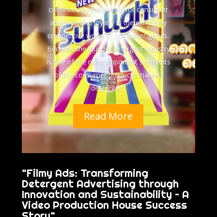
continuously competing for consumer
attention and loyalty in the extremely
competitive world of consumer goods.
Because the laundry detergent industry
is one of the most important segments
of the consumer products market,
detergent...
Read More
“Filmy Ads: Transforming
Detergent Advertising through
Innovation and Sustainability – A
Video Production House Success
Story”