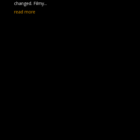
changed. Filmy...
read more