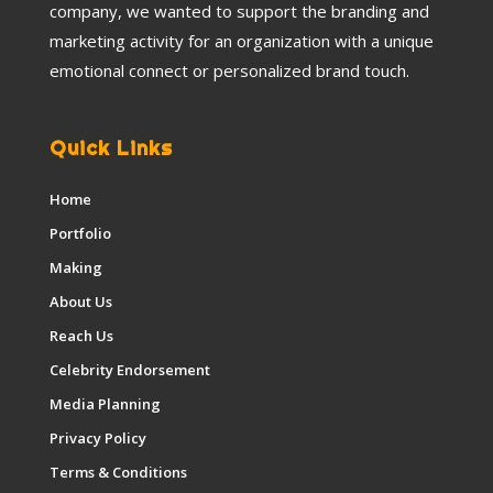
company, we wanted to support the branding and
marketing activity for an organization with a unique
emotional connect or personalized brand touch.
Quick Links
Home
Portfolio
Making
About Us
Reach Us
Celebrity Endorsement
Media Planning
Privacy Policy
Terms & Conditions