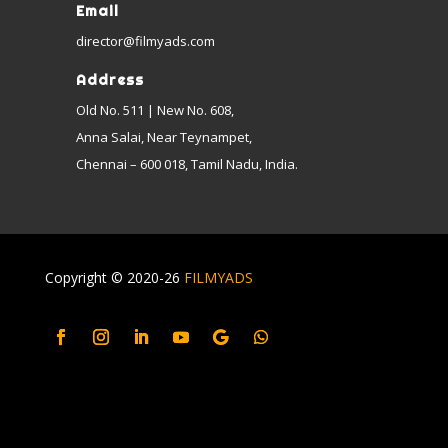
Email
director@filmyads.com
Address
Old No. 511 | New No. 608,
Anna Salai, Near Teynampet,
Chennai – 600 018, Tamil Nadu, India.
Copyright © 2020-26
FILMYADS