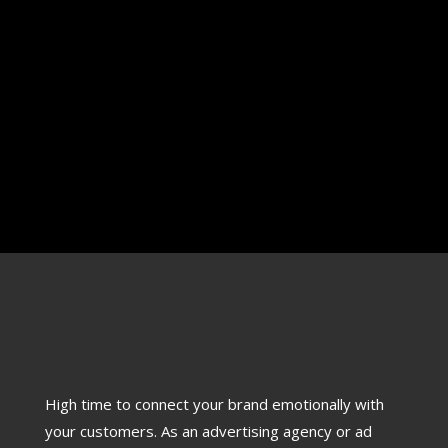
TV Ad Film Making Details TV ad on Chennai Silk
Palace was team work associating with senior
director and...
High time to connect your brand emotionally with
your customers. As an advertising agency or ad