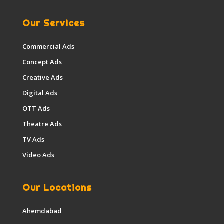
Our Services
Commercial Ads
Concept Ads
Creative Ads
Digital Ads
OTT Ads
Theatre Ads
TV Ads
Video Ads
Our Locations
Ahemdabad