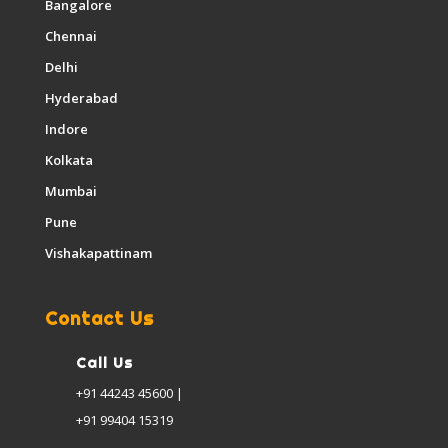
Bangalore
Chennai
Delhi
Hyderabad
Indore
Kolkata
Mumbai
Pune
Vishakapattinam
Contact Us
Call Us
+91 44243 45600 |
+91 99404 15319