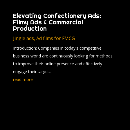
Elevating Confectionery Ads:
Filmy Ads & Commercial
Production
Jingle ads
,
Ad films for FMCG
Introduction: Companies in today's competitive
business world are continuously looking for methods
to improve their online presence and effectively
engage their target...
read more