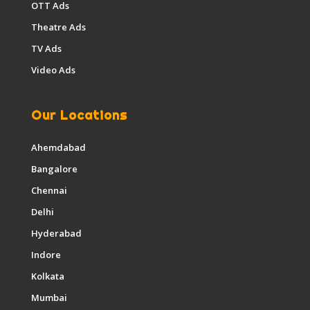
OTT Ads
Theatre Ads
TV Ads
Video Ads
Our Locations
Ahemdabad
Bangalore
Chennai
Delhi
Hyderabad
Indore
Kolkata
Mumbai