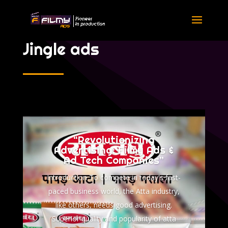
Jingle ads
“Revolutionizing
Advertising: Filmy Ads &
Ad Tech Companies”
Introduction To compete in today's fast-
paced business world, the Atta industry,
like others, needs good advertising.
Superior quality and popularity of atta