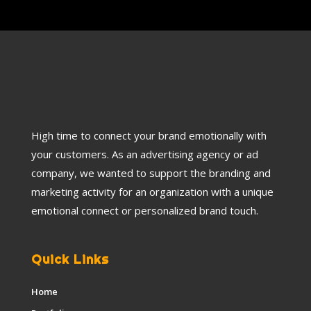
High time to connect your brand emotionally with
your customers. As an advertising agency or ad
company, we wanted to support the branding and
marketing activity for an organization with a unique
emotional connect or personalized brand touch.
Quick Links
Home