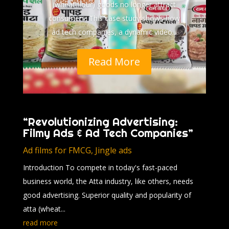
(wheat flour) goods no longer attract
consumers. This case study shows how
ad tech companies, a dynamic video...
Read More
“Revolutionizing Advertising:
Filmy Ads & Ad Tech Companies”
Ad films for FMCG
,
Jingle ads
Introduction To compete in today's fast-paced
business world, the Atta industry, like others, needs
good advertising. Superior quality and popularity of
atta (wheat...
read more