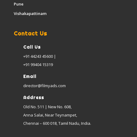
Pune
Vishakapattinam
Contact Us
Call Us
+91 44243 45600 |
+91 99404 15319
Email
director@filmyads.com
Address
Old No. 511 | New No. 608,
Anna Salai, Near Teynampet,
Chennai – 600 018, Tamil Nadu, India.