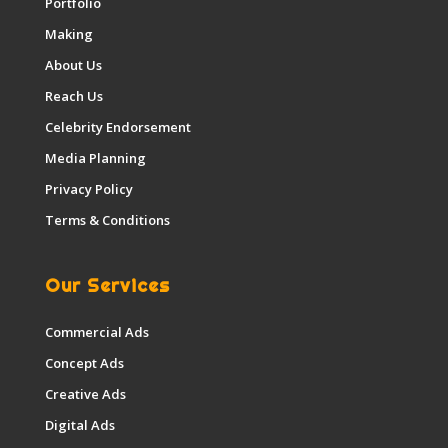
Portfolio
Making
About Us
Reach Us
Celebrity Endorsement
Media Planning
Privacy Policy
Terms & Conditions
Our Services
Commercial Ads
Concept Ads
Creative Ads
Digital Ads